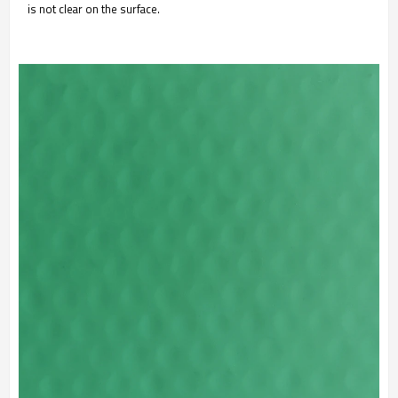
is not clear on the surface.