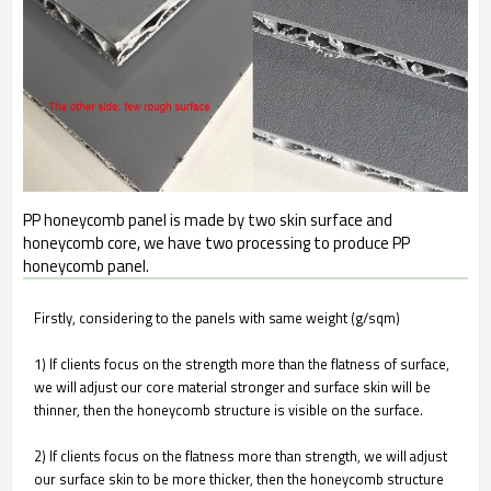
PP honeycomb panel is made by two skin surface and
honeycomb core, we have two processing to produce PP
honeycomb panel.
Firstly, considering to the panels with same weight (g/sqm)
1) If clients focus on the strength more than the flatness of surface,
we will adjust our core material stronger and surface skin will be
thinner, then the honeycomb structure is visible on the surface.
2) If clients focus on the flatness more than strength, we will adjust
our surface skin to be more thicker, then the honeycomb structure