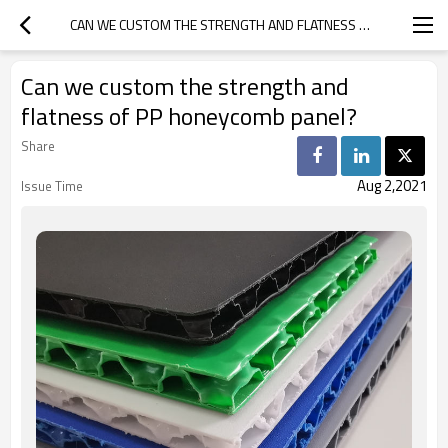
CAN WE CUSTOM THE STRENGTH AND FLATNESS OF PP HONEYCOMB PANEL?
Can we custom the strength and
flatness of PP honeycomb panel?
Share
Aug 2,2021
Issue Time