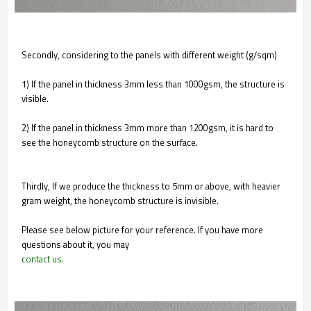
Secondly, considering to the panels with different weight (g/sqm)
1) If the panel in thickness 3mm less than 1000gsm, the structure is
visible.
2) If the panel in thickness 3mm more than 1200gsm, it is hard to
see the honeycomb structure on the surface.
Thirdly, If we produce the thickness to 5mm or above, with heavier
gram weight, the honeycomb structure is invisible.
Please see below picture for your reference. If you have more
questions about it, you may
contact us.