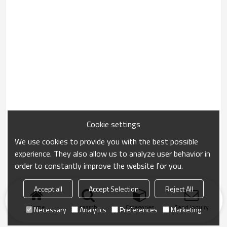
Cookie settings
We use cookies to provide you with the best possible
experience. They also allow us to analyze user behavior in
order to constantly improve the website for you.
Accept all
Accept Selection
Reject All
Home
search
Categories
Send Inquiry
Necessary
Analytics
Preferences
Marketing