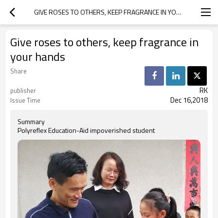
GIVE ROSES TO OTHERS, KEEP FRAGRANCE IN YOUR HANDS
Give roses to others, keep fragrance in
your hands
Share
RK
publisher
Dec 16,2018
Issue Time
Summary
Polyreflex Education-Aid impoverished student