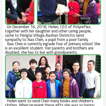
On December 16, 2018, Helen, CEO of Polyreflex,
together with her daughter and other caring people,
came to Penglai Village,Xiashan Districtto send
sympathy to Xiao Chen, a pupil from a poor family.
Xiao Chen is currently ingrade four of primary school. She
is an excellent student. Her parents and brothers are
disabled, she has to live with grandparents.
Helen went to send Chen many books and children's
clothes. When receiving these gifts,she was so happy