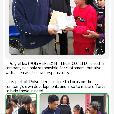
Polyreflex (POLYREFLEX HI-TECH CO., LTD.) is such a
company not only responsible for customers, but also
with a sense of social responsibility.
It is part of Polyreflex's culture to focus on the
company's own development, and also to make efforts
to help those in need.