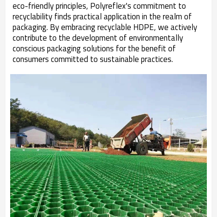
eco-friendly principles, Polyreflex's commitment to
recyclability finds practical application in the realm of
packaging. By embracing recyclable HDPE, we actively
contribute to the development of environmentally
conscious packaging solutions for the benefit of
consumers committed to sustainable practices.