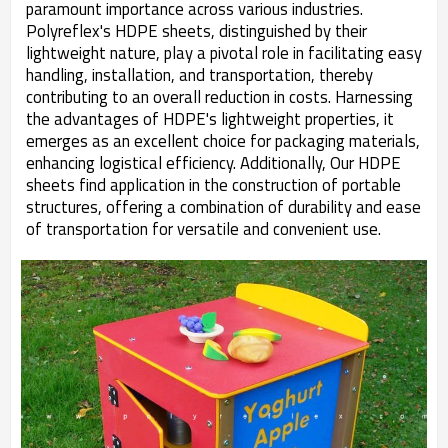
paramount importance across various industries.
Polyreflex's HDPE sheets, distinguished by their
lightweight nature, play a pivotal role in facilitating easy
handling, installation, and transportation, thereby
contributing to an overall reduction in costs. Harnessing
the advantages of HDPE's lightweight properties, it
emerges as an excellent choice for packaging materials,
enhancing logistical efficiency. Additionally, Our HDPE
sheets find application in the construction of portable
structures, offering a combination of durability and ease
of transportation for versatile and convenient use.