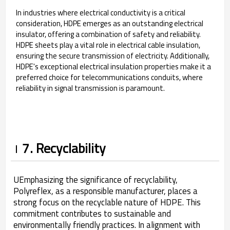
In industries where electrical conductivity is a critical
consideration, HDPE emerges as an outstanding electrical
insulator, offering a combination of safety and reliability.
HDPE sheets play a vital role in electrical cable insulation,
ensuring the secure transmission of electricity. Additionally,
HDPE's exceptional electrical insulation properties make it a
preferred choice for telecommunications conduits, where
reliability in signal transmission is paramount.
7. Recyclability
UEmphasizing the significance of recyclability,
Polyreflex, as a responsible manufacturer, places a
strong focus on the recyclable nature of HDPE. This
commitment contributes to sustainable and
environmentally friendly practices. In alignment with