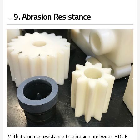
9. Abrasion Resistance
With its innate resistance to abrasion and wear, HDPE