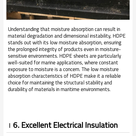
Understanding that moisture absorption can result in
material degradation and dimensional instability, HDPE
stands out with its low moisture absorption, ensuring
the prolonged integrity of products even in moisture-
sensitive environments. HDPE sheets are particularly
well-suited for marine applications, where constant
exposure to moisture is a concern. The low moisture
absorption characteristics of HDPE make it a reliable
choice for maintaining the structural stability and
durability of materials in maritime environments.
6. Excellent Electrical Insulation