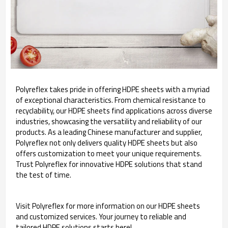
Polyreflex takes pride in offering HDPE sheets with a myriad
of exceptional characteristics. From chemical resistance to
recyclability, our HDPE sheets find applications across diverse
industries, showcasing the versatility and reliability of our
products. As a leading Chinese manufacturer and supplier,
Polyreflex not only delivers quality HDPE sheets but also
offers customization to meet your unique requirements.
Trust Polyreflex for innovative HDPE solutions that stand
the test of time.
Visit Polyreflex for more information on our HDPE sheets
and customized services. Your journey to reliable and
tailored HDPE solutions starts here!