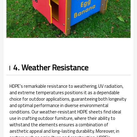
4. Weather Resistance
HDPE's remarkable resistance to weathering, UV radiation,
and extreme temperatures positions it as a dependable
choice for outdoor applications, guaranteeing both longevity
and optimal performance in diverse environmental
conditions. Our weather-resistant HDPE sheets find ideal
use in crafting outdoor furniture, where their ability to
withstand the elements ensures a combination of
aesthetic appeal and long-lasting durability. Moreover, in