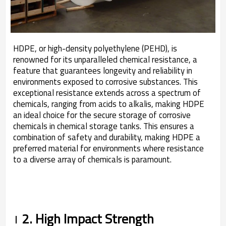
HDPE, or high-density polyethylene (PEHD), is
renowned for its unparalleled chemical resistance, a
feature that guarantees longevity and reliability in
environments exposed to corrosive substances. This
exceptional resistance extends across a spectrum of
chemicals, ranging from acids to alkalis, making HDPE
an ideal choice for the secure storage of corrosive
chemicals in chemical storage tanks. This ensures a
combination of safety and durability, making HDPE a
preferred material for environments where resistance
to a diverse array of chemicals is paramount.
2. High Impact Strength