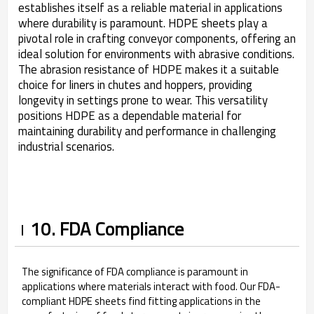
establishes itself as a reliable material in applications
where durability is paramount. HDPE sheets play a
pivotal role in crafting conveyor components, offering an
ideal solution for environments with abrasive conditions.
The abrasion resistance of HDPE makes it a suitable
choice for liners in chutes and hoppers, providing
longevity in settings prone to wear. This versatility
positions HDPE as a dependable material for
maintaining durability and performance in challenging
industrial scenarios.
10. FDA Compliance
The significance of FDA compliance is paramount in
applications where materials interact with food. Our FDA-
compliant HDPE sheets find fitting applications in the