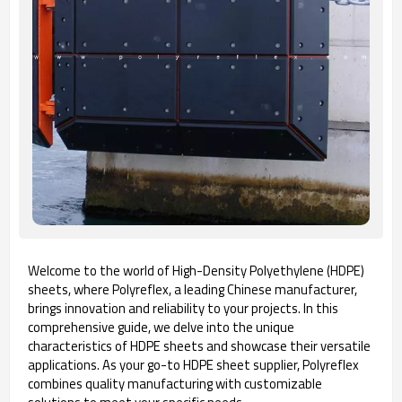
Welcome to the world of High-Density Polyethylene (HDPE)
sheets, where Polyreflex, a leading Chinese manufacturer,
brings innovation and reliability to your projects. In this
comprehensive guide, we delve into the unique
characteristics of HDPE sheets and showcase their versatile
applications. As your go-to HDPE sheet supplier, Polyreflex
combines quality manufacturing with customizable