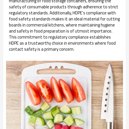
manufacturing of food storage containers, ensuring the
safety of consumable products through adherence to strict
regulatory standards. Additionally, HDPE's compliance with
food safety standards makes it an ideal material for cutting
boards in commercial kitchens, where maintaining hygiene
and safety in food preparation is of utmost importance.
This commitment to regulatory compliance establishes
HDPE as a trustworthy choice in environments where food
contact safety is a primary concern.