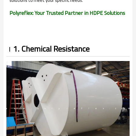
solutions to meet your specific needs.
Polyreflex: Your Trusted Partner in HDPE Solutions
1. Chemical Resistance