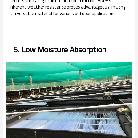
sectors such as agriculture and construction, HDPE's
inherent weather resistance proves advantageous, making
it a versatile material for various outdoor applications.
5. Low Moisture Absorption