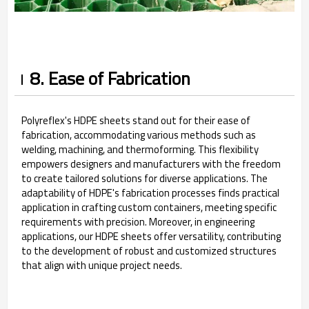
8. Ease of Fabrication
Polyreflex's HDPE sheets stand out for their ease of
fabrication, accommodating various methods such as
welding, machining, and thermoforming. This flexibility
empowers designers and manufacturers with the freedom
to create tailored solutions for diverse applications. The
adaptability of HDPE's fabrication processes finds practical
application in crafting custom containers, meeting specific
requirements with precision. Moreover, in engineering
applications, our HDPE sheets offer versatility, contributing
to the development of robust and customized structures
that align with unique project needs.