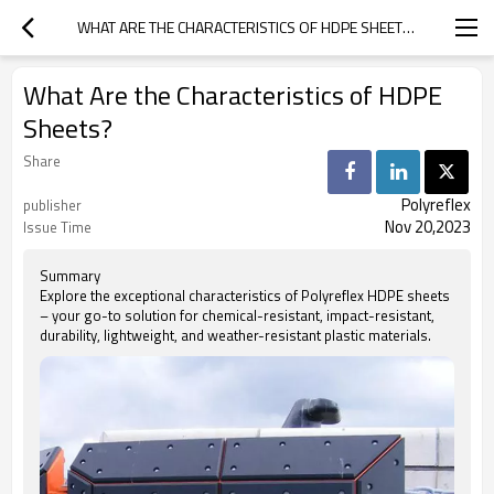
WHAT ARE THE CHARACTERISTICS OF HDPE SHEETS?
What Are the Characteristics of HDPE
Sheets?
Share
Polyreflex
publisher
Nov 20,2023
Issue Time
Summary
Explore the exceptional characteristics of Polyreflex HDPE sheets
– your go-to solution for chemical-resistant, impact-resistant,
durability, lightweight, and weather-resistant plastic materials.