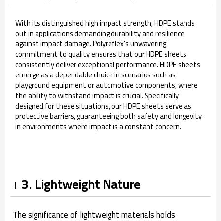
With its distinguished high impact strength, HDPE stands
out in applications demanding durability and resilience
against impact damage. Polyreflex's unwavering
commitment to quality ensures that our HDPE sheets
consistently deliver exceptional performance. HDPE sheets
emerge as a dependable choice in scenarios such as
playground equipment or automotive components, where
the ability to withstand impact is crucial. Specifically
designed for these situations, our HDPE sheets serve as
protective barriers, guaranteeing both safety and longevity
in environments where impact is a constant concern.
3. Lightweight Nature
The significance of lightweight materials holds