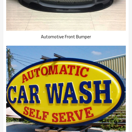
Automotive Front Bumper