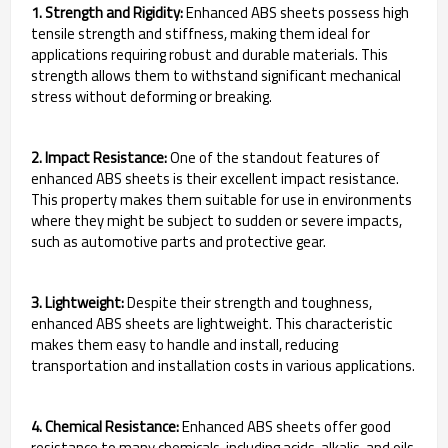
1. Strength and Rigidity:
Enhanced ABS sheets possess high
tensile strength and stiffness, making them ideal for
applications requiring robust and durable materials. This
strength allows them to withstand significant mechanical
stress without deforming or breaking.
2. Impact Resistance:
One of the standout features of
enhanced ABS sheets is their excellent impact resistance.
This property makes them suitable for use in environments
where they might be subject to sudden or severe impacts,
such as automotive parts and protective gear.
3. Lightweight:
Despite their strength and toughness,
enhanced ABS sheets are lightweight. This characteristic
makes them easy to handle and install, reducing
transportation and installation costs in various applications.
4. Chemical Resistance:
Enhanced ABS sheets offer good
resistance to many chemicals, including acids, alkalis, and oils.