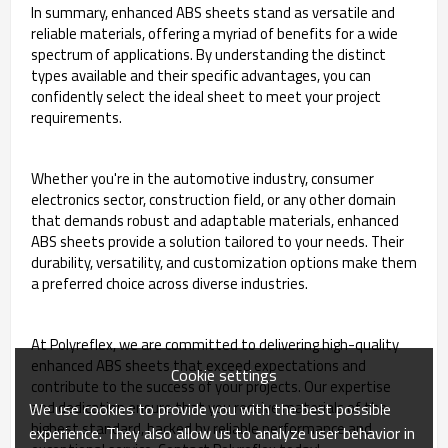
In summary, enhanced ABS sheets stand as versatile and
reliable materials, offering a myriad of benefits for a wide
spectrum of applications. By understanding the distinct
types available and their specific advantages, you can
confidently select the ideal sheet to meet your project
requirements.
Whether you're in the automotive industry, consumer
electronics sector, construction field, or any other domain
that demands robust and adaptable materials, enhanced
ABS sheets provide a solution tailored to your needs. Their
durability, versatility, and customization options make them
a preferred choice across diverse industries.
At Polyreflex, we are committed to delivering high-quality
enhanced ABS sheets that exceed expectations and
Cookie settings
contribute to the success of your projects. Our expertise
and dedication ensure that you receive materials of the
We use cookies to provide you with the best possible
highest standard, backed by reliable performance and
experience. They also allow us to analyze user behavior in