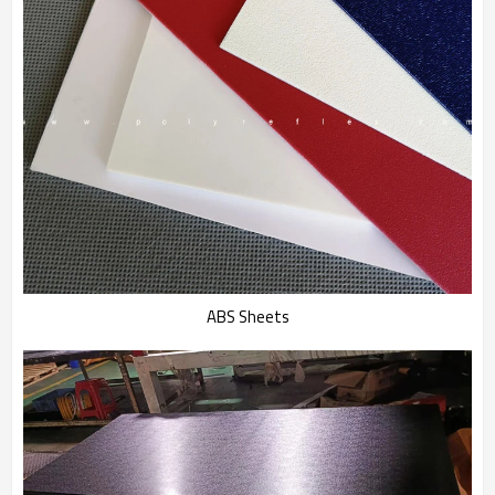
ABS Sheets