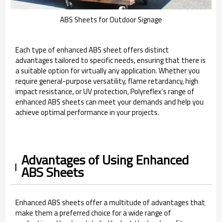
ABS Sheets for Outdoor Signage
Each type of enhanced ABS sheet offers distinct
advantages tailored to specific needs, ensuring that there is
a suitable option for virtually any application. Whether you
require general-purpose versatility, flame retardancy, high
impact resistance, or UV protection, Polyreflex’s range of
enhanced ABS sheets can meet your demands and help you
achieve optimal performance in your projects.
Advantages of Using Enhanced
ABS Sheets
Enhanced ABS sheets offer a multitude of advantages that
make them a preferred choice for a wide range of