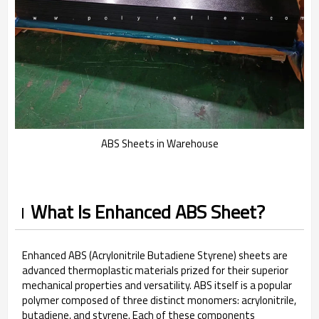
ABS Sheets in Warehouse
What Is Enhanced ABS Sheet?
Enhanced ABS (Acrylonitrile Butadiene Styrene) sheets are
advanced thermoplastic materials prized for their superior
mechanical properties and versatility. ABS itself is a popular
polymer composed of three distinct monomers: acrylonitrile,
butadiene, and styrene. Each of these components