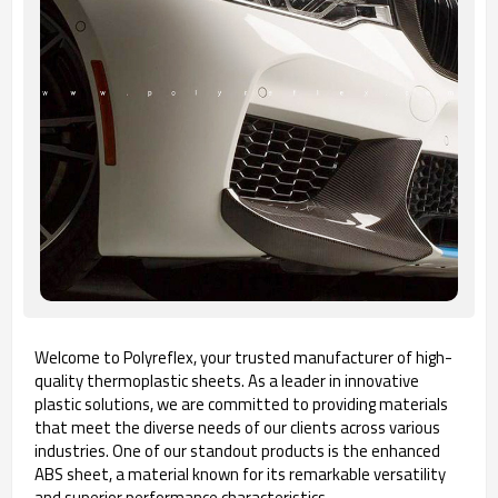
Welcome to Polyreflex, your trusted manufacturer of high-
quality thermoplastic sheets. As a leader in innovative
plastic solutions, we are committed to providing materials
that meet the diverse needs of our clients across various
industries. One of our standout products is the enhanced
ABS sheet, a material known for its remarkable versatility
and superior performance characteristics.