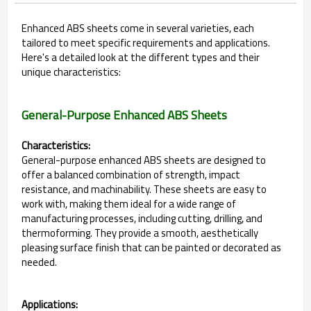
Enhanced ABS sheets come in several varieties, each
tailored to meet specific requirements and applications.
Here's a detailed look at the different types and their
unique characteristics:
General-Purpose Enhanced ABS Sheets
Characteristics:
General-purpose enhanced ABS sheets are designed to
offer a balanced combination of strength, impact
resistance, and machinability. These sheets are easy to
work with, making them ideal for a wide range of
manufacturing processes, including cutting, drilling, and
thermoforming. They provide a smooth, aesthetically
pleasing surface finish that can be painted or decorated as
needed.
Applications: