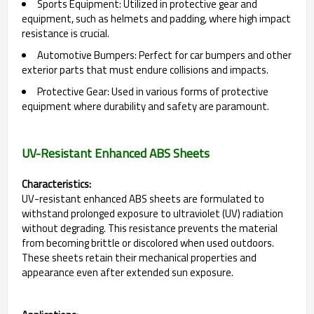
Sports Equipment: Utilized in protective gear and
equipment, such as helmets and padding, where high impact
resistance is crucial.
Automotive Bumpers: Perfect for car bumpers and other
exterior parts that must endure collisions and impacts.
Protective Gear: Used in various forms of protective
equipment where durability and safety are paramount.
UV-Resistant Enhanced ABS Sheets
Characteristics:
UV-resistant enhanced ABS sheets are formulated to
withstand prolonged exposure to ultraviolet (UV) radiation
without degrading. This resistance prevents the material
from becoming brittle or discolored when used outdoors.
These sheets retain their mechanical properties and
appearance even after extended sun exposure.