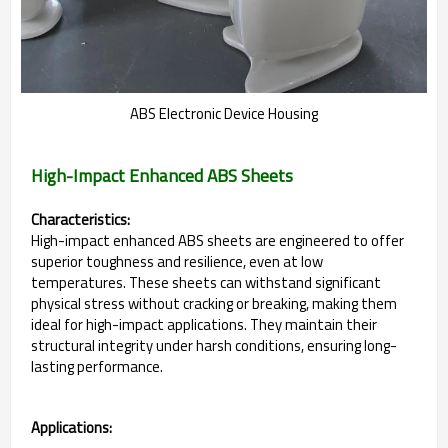
ABS Electronic Device Housing
High-Impact Enhanced ABS Sheets
Characteristics:
High-impact enhanced ABS sheets are engineered to offer
superior toughness and resilience, even at low
temperatures. These sheets can withstand significant
physical stress without cracking or breaking, making them
ideal for high-impact applications. They maintain their
structural integrity under harsh conditions, ensuring long-
lasting performance.
Applications: