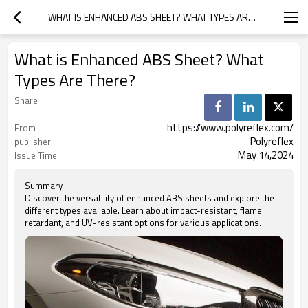
WHAT IS ENHANCED ABS SHEET? WHAT TYPES ARE THERE?
What is Enhanced ABS Sheet? What
Types Are There?
Share
https://www.polyreflex.com/
From
Polyreflex
publisher
May 14,2024
Issue Time
Summary
Discover the versatility of enhanced ABS sheets and explore the
different types available. Learn about impact-resistant, flame
retardant, and UV-resistant options for various applications.