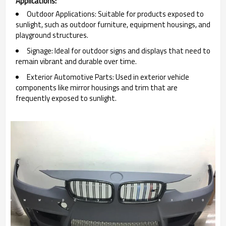
Applications:
Outdoor Applications: Suitable for products exposed to
sunlight, such as outdoor furniture, equipment housings, and
playground structures.
Signage: Ideal for outdoor signs and displays that need to
remain vibrant and durable over time.
Exterior Automotive Parts: Used in exterior vehicle
components like mirror housings and trim that are
frequently exposed to sunlight.