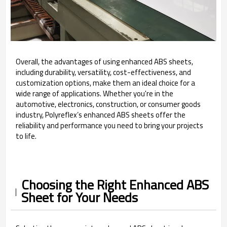
Overall, the advantages of using enhanced ABS sheets,
including durability, versatility, cost-effectiveness, and
customization options, make them an ideal choice for a
wide range of applications. Whether you're in the
automotive, electronics, construction, or consumer goods
industry, Polyreflex’s enhanced ABS sheets offer the
reliability and performance you need to bring your projects
to life.
Choosing the Right Enhanced ABS
Sheet for Your Needs