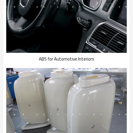
ABS for Automotive Interiors