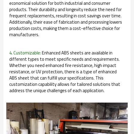
economical solution for both industrial and consumer
products. Their durability and longevity reduce the need for
frequent replacements, resulting in cost savings over time.
Additionally, their ease of fabrication and processing lowers
production costs, making them a cost-effective choice for
manufacturers.
4. Customizable:
Enhanced ABS sheets are available in
different types to meet specific needs and requirements.
Whether you need enhanced fire resistance, high impact
resistance, or UV protection, there is a type of enhanced
ABS sheet that can fulfill your specifications. This
customization capability allows for tailored solutions that
address the unique challenges of each application.