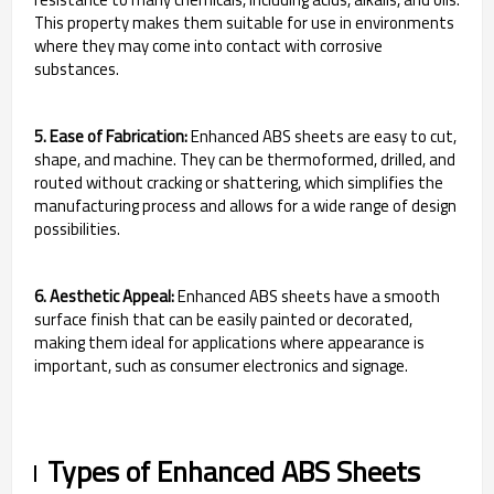
This property makes them suitable for use in environments
where they may come into contact with corrosive
substances.
5. Ease of Fabrication:
Enhanced ABS sheets are easy to cut,
shape, and machine. They can be thermoformed, drilled, and
routed without cracking or shattering, which simplifies the
manufacturing process and allows for a wide range of design
possibilities.
6. Aesthetic Appeal:
Enhanced ABS sheets have a smooth
surface finish that can be easily painted or decorated,
making them ideal for applications where appearance is
important, such as consumer electronics and signage.
Types of Enhanced ABS Sheets