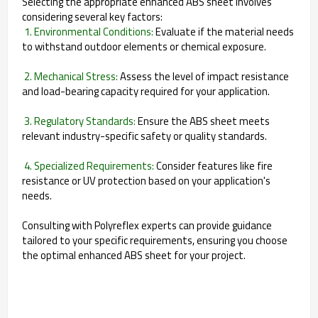
Selecting the appropriate enhanced ABS sheet involves
considering several key factors:
1. Environmental Conditions:
Evaluate if the material needs
to withstand outdoor elements or chemical exposure.
2. Mechanical Stress:
Assess the level of impact resistance
and load-bearing capacity required for your application.
3. Regulatory Standards:
Ensure the ABS sheet meets
relevant industry-specific safety or quality standards.
4. Specialized Requirements:
Consider features like fire
resistance or UV protection based on your application's
needs.
Consulting with Polyreflex experts can provide guidance
tailored to your specific requirements, ensuring you choose
the optimal enhanced ABS sheet for your project.