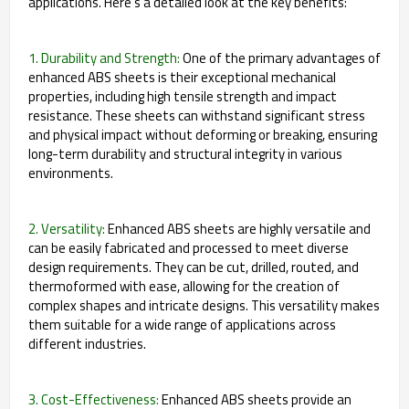
applications. Here's a detailed look at the key benefits:
1. Durability and Strength:
One of the primary advantages of
enhanced ABS sheets is their exceptional mechanical
properties, including high tensile strength and impact
resistance. These sheets can withstand significant stress
and physical impact without deforming or breaking, ensuring
long-term durability and structural integrity in various
environments.
2. Versatility:
Enhanced ABS sheets are highly versatile and
can be easily fabricated and processed to meet diverse
design requirements. They can be cut, drilled, routed, and
thermoformed with ease, allowing for the creation of
complex shapes and intricate designs. This versatility makes
them suitable for a wide range of applications across
different industries.
3. Cost-Effectiveness:
Enhanced ABS sheets provide an