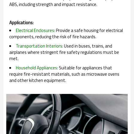
ABS, including strength and impact resistance.
Applications:
Electrical Enclosures:
Provide a safe housing for electrical
components, reducing the risk of fire hazards.
Transportation Interiors:
Used in buses, trains, and
airplanes where stringent fire safety regulations must be
met.
Household Appliances:
Suitable for appliances that
require fire-resistant materials, such as microwave ovens
and other kitchen equipment.