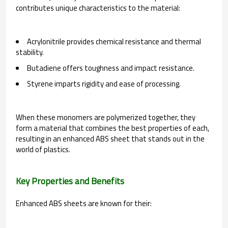
contributes unique characteristics to the material:
Acrylonitrile provides chemical resistance and thermal
stability.
Butadiene offers toughness and impact resistance.
Styrene imparts rigidity and ease of processing.
When these monomers are polymerized together, they
form a material that combines the best properties of each,
resulting in an enhanced ABS sheet that stands out in the
world of plastics.
Key Properties and Benefits
Enhanced ABS sheets are known for their: