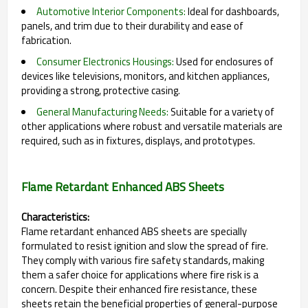
Automotive Interior Components:
Ideal for dashboards,
panels, and trim due to their durability and ease of
fabrication.
Consumer Electronics Housings:
Used for enclosures of
devices like televisions, monitors, and kitchen appliances,
providing a strong, protective casing.
General Manufacturing Needs:
Suitable for a variety of
other applications where robust and versatile materials are
required, such as in fixtures, displays, and prototypes.
Flame Retardant Enhanced ABS Sheets
Characteristics:
Flame retardant enhanced ABS sheets are specially
formulated to resist ignition and slow the spread of fire.
They comply with various fire safety standards, making
them a safer choice for applications where fire risk is a
concern. Despite their enhanced fire resistance, these
sheets retain the beneficial properties of general-purpose