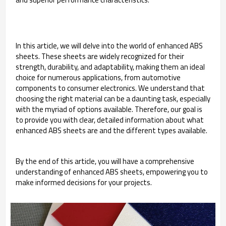
In this article, we will delve into the world of enhanced ABS
sheets. These sheets are widely recognized for their
strength, durability, and adaptability, making them an ideal
choice for numerous applications, from automotive
components to consumer electronics. We understand that
choosing the right material can be a daunting task, especially
with the myriad of options available. Therefore, our goal is
to provide you with clear, detailed information about what
enhanced ABS sheets are and the different types available.
By the end of this article, you will have a comprehensive
understanding of enhanced ABS sheets, empowering you to
make informed decisions for your projects.