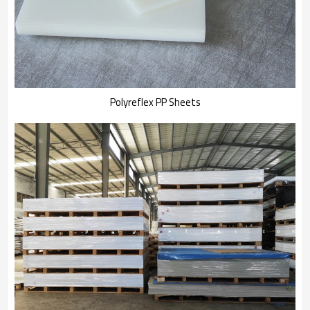
Polyreflex PP Sheets