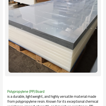
Polypropylene (PP) Board
is a durable, lightweight, and highly versatile material made
from polypropylene resin. Known for its exceptional chemical