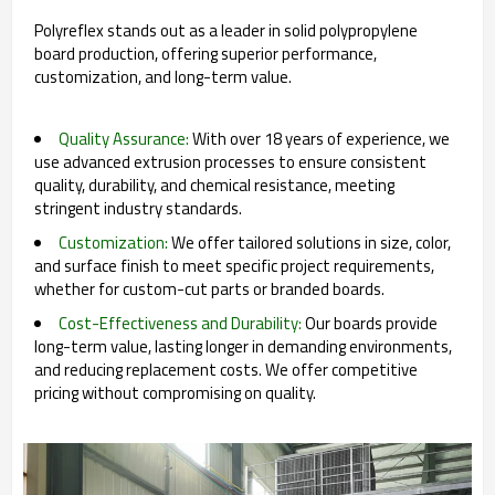
Polyreflex stands out as a leader in solid polypropylene
board production, offering superior performance,
customization, and long-term value.
Quality Assurance:
With over 18 years of experience, we
use advanced extrusion processes to ensure consistent
quality, durability, and chemical resistance, meeting
stringent industry standards.
Customization:
We offer tailored solutions in size, color,
and surface finish to meet specific project requirements,
whether for custom-cut parts or branded boards.
Cost-Effectiveness and Durability:
Our boards provide
long-term value, lasting longer in demanding environments,
and reducing replacement costs. We offer competitive
pricing without compromising on quality.