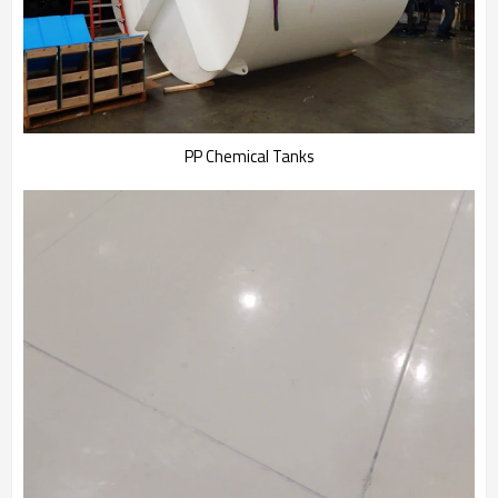
PP Chemical Tanks