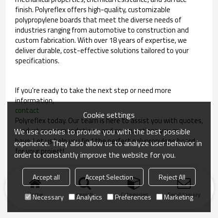
finish. Polyreflex offers high-quality, customizable
polypropylene boards that meet the diverse needs of
industries ranging from automotive to construction and
custom fabrication. With over 18 years of expertise, we
deliver durable, cost-effective solutions tailored to your
specifications.
If you're ready to take the next step or need more
information,
contact
Cookie settings
Polyreflex today. Our team is here to assist you with quotes,
product recommendations, and any questions you may
We use cookies to provide you with the best possible
have. Let us help you find the perfect polypropylene board
experience. They also allow us to analyze user behavior in
for your project!
order to constantly improve the website for you.
Accept all
Accept Selection
Reject All
Home
search
Categories
Send Inquiry
Necessary
Analytics
Preferences
Marketing