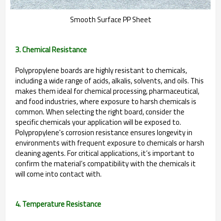
Smooth Surface PP Sheet
3. Chemical Resistance
Polypropylene boards are highly resistant to chemicals,
including a wide range of acids, alkalis, solvents, and oils. This
makes them ideal for chemical processing, pharmaceutical,
and food industries, where exposure to harsh chemicals is
common. When selecting the right board, consider the
specific chemicals your application will be exposed to.
Polypropylene's corrosion resistance ensures longevity in
environments with frequent exposure to chemicals or harsh
cleaning agents. For critical applications, it’s important to
confirm the material’s compatibility with the chemicals it
will come into contact with.
4. Temperature Resistance