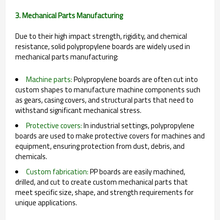
3. Mechanical Parts Manufacturing
Due to their high impact strength, rigidity, and chemical
resistance, solid polypropylene boards are widely used in
mechanical parts manufacturing:
Machine parts:
Polypropylene boards are often cut into
custom shapes to manufacture machine components such
as gears, casing covers, and structural parts that need to
withstand significant mechanical stress.
Protective covers:
In industrial settings, polypropylene
boards are used to make protective covers for machines and
equipment, ensuring protection from dust, debris, and
chemicals.
Custom fabrication:
PP boards are easily machined,
drilled, and cut to create custom mechanical parts that
meet specific size, shape, and strength requirements for
unique applications.