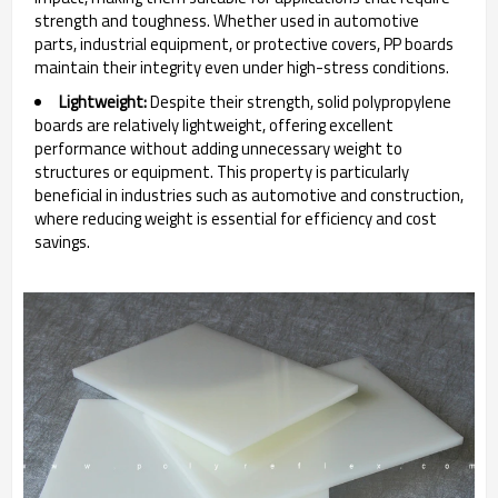
strength and toughness. Whether used in automotive
parts, industrial equipment, or protective covers, PP boards
maintain their integrity even under high-stress conditions.
Lightweight:
Despite their strength, solid polypropylene
boards are relatively lightweight, offering excellent
performance without adding unnecessary weight to
structures or equipment. This property is particularly
beneficial in industries such as automotive and construction,
where reducing weight is essential for efficiency and cost
savings.