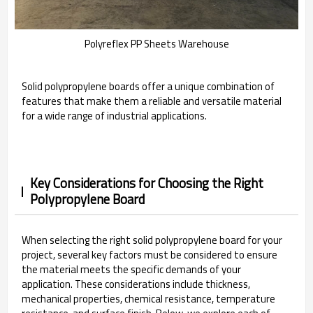
Polyreflex PP Sheets Warehouse
Solid polypropylene boards offer a unique combination of
features that make them a reliable and versatile material
for a wide range of industrial applications.
Key Considerations for Choosing the Right
Polypropylene Board
When selecting the right solid polypropylene board for your
project, several key factors must be considered to ensure
the material meets the specific demands of your
application. These considerations include thickness,
mechanical properties, chemical resistance, temperature