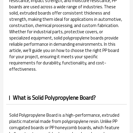
resistance, impact strength, and moisture resistance, PP
boards are used across a wide range of industries. These
solid, extruded boards offer consistent thickness and
strength, making them ideal for applications in automotive,
construction, chemical processing, and custom fabrication.
Whether for industrial parts, protective covers, or
specialized equipment, solid polypropylene boards provide
reliable performance in demanding environments. In this
article, we’ll guide you on how to choose the right PP board
for your project, ensuring it meets your specific
requirements for durability, functionality, and cost-
effectiveness.
What is Solid Polypropylene Board?
Solid Polypropylene Board is a high-performance, extruded
plastic material made from polypropylene resin. Unlike PP
corrugated boards or PP honeycomb boards, which feature