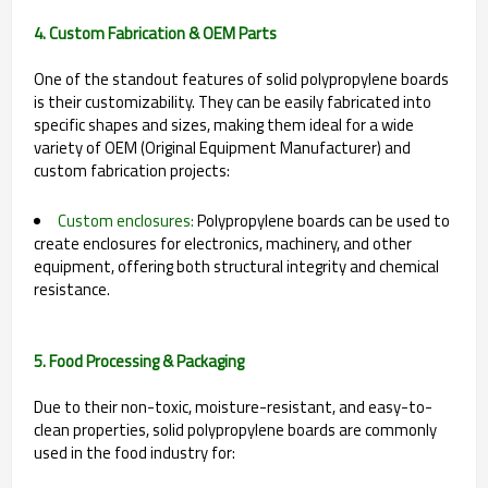
4. Custom Fabrication & OEM Parts
One of the standout features of solid polypropylene boards
is their customizability. They can be easily fabricated into
specific shapes and sizes, making them ideal for a wide
variety of OEM (Original Equipment Manufacturer) and
custom fabrication projects:
Custom enclosures:
Polypropylene boards can be used to
create enclosures for electronics, machinery, and other
equipment, offering both structural integrity and chemical
resistance.
5. Food Processing & Packaging
Due to their non-toxic, moisture-resistant, and easy-to-
clean properties, solid polypropylene boards are commonly
used in the food industry for: