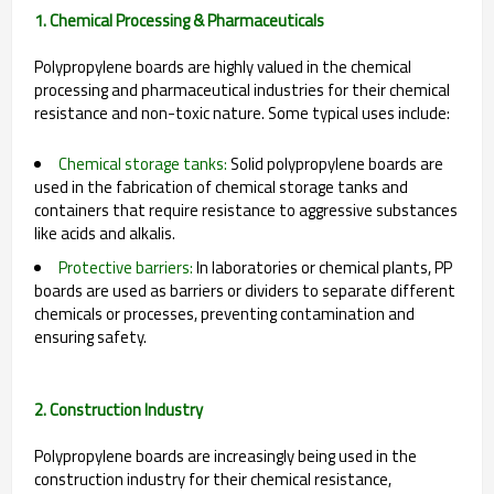
1. Chemical Processing & Pharmaceuticals
Polypropylene boards are highly valued in the chemical
processing and pharmaceutical industries for their chemical
resistance and non-toxic nature. Some typical uses include:
Chemical storage tanks:
Solid polypropylene boards are
used in the fabrication of chemical storage tanks and
containers that require resistance to aggressive substances
like acids and alkalis.
Protective barriers:
In laboratories or chemical plants, PP
boards are used as barriers or dividers to separate different
chemicals or processes, preventing contamination and
ensuring safety.
2. Construction Industry
Polypropylene boards are increasingly being used in the
construction industry for their chemical resistance,