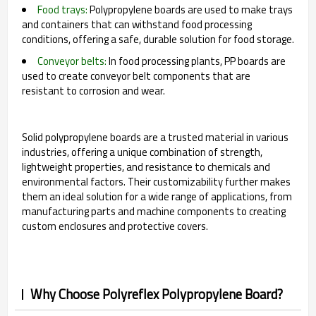
Food trays:
Polypropylene boards are used to make trays
and containers that can withstand food processing
conditions, offering a safe, durable solution for food storage.
Conveyor belts:
In food processing plants, PP boards are
used to create conveyor belt components that are
resistant to corrosion and wear.
Solid polypropylene boards are a trusted material in various
industries, offering a unique combination of strength,
lightweight properties, and resistance to chemicals and
environmental factors. Their customizability further makes
them an ideal solution for a wide range of applications, from
manufacturing parts and machine components to creating
custom enclosures and protective covers.
Why Choose Polyreflex Polypropylene Board?