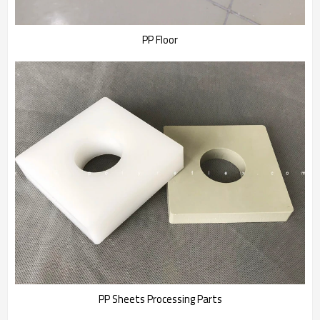
PP Floor
PP Sheets Processing Parts