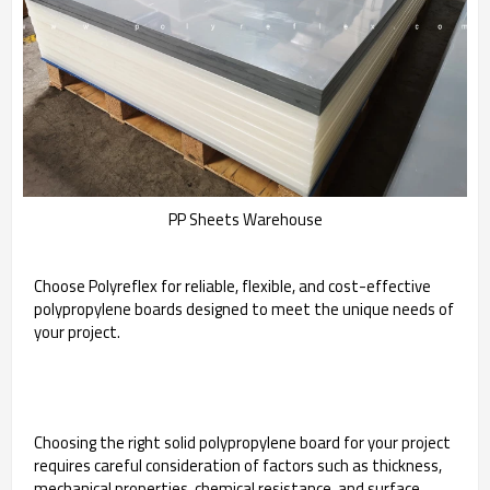
PP Sheets Warehouse
Choose Polyreflex for reliable, flexible, and cost-effective
polypropylene boards designed to meet the unique needs of
your project.
Choosing the right solid polypropylene board for your project
requires careful consideration of factors such as thickness,
mechanical properties, chemical resistance, and surface