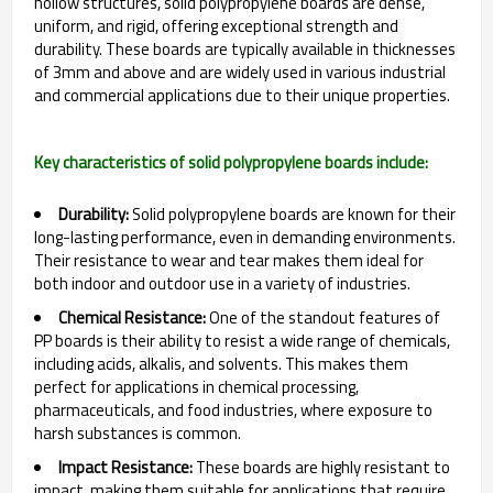
hollow structures, solid polypropylene boards are dense,
uniform, and rigid, offering exceptional strength and
durability. These boards are typically available in thicknesses
of 3mm and above and are widely used in various industrial
and commercial applications due to their unique properties.
Key characteristics of solid polypropylene boards include:
Durability:
Solid polypropylene boards are known for their
long-lasting performance, even in demanding environments.
Their resistance to wear and tear makes them ideal for
both indoor and outdoor use in a variety of industries.
Chemical Resistance:
One of the standout features of
PP boards is their ability to resist a wide range of chemicals,
including acids, alkalis, and solvents. This makes them
perfect for applications in chemical processing,
pharmaceuticals, and food industries, where exposure to
harsh substances is common.
Impact Resistance:
These boards are highly resistant to
impact, making them suitable for applications that require