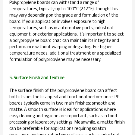
Polypropylene boards can withstand a range of
temperatures, typically up to 100°C (212°F), though this
may vary depending on the grade and formulation of the
board. If your application involves exposure to high
temperatures, such as in automotive parts, industrial
equipment, or exterior applications, it’s important to select
a polypropylene board that can maintain its integrity and
performance without warping or degrading. For higher
temperature needs, additional treatment or a specialized
formulation of polypropylene may be necessary.
5. Surface Finish and Texture
The surface finish of the polypropylene board can affect
both its aesthetic appeal and functional performance. PP
boards typically come in two main finishes: smooth and
matte. A smooth surface is ideal for applications where
easy cleaning and hygiene are important, such as in food
processing or laboratory settings. Meanwhile, a matte finish
can be preferable for applications requiring scratch
resistance and non-reflective surfaces, such as industrial