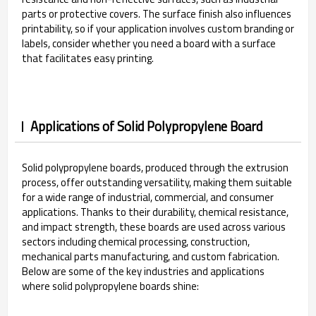
parts or protective covers. The surface finish also influences
printability, so if your application involves custom branding or
labels, consider whether you need a board with a surface
that facilitates easy printing.
Applications of Solid Polypropylene Board
Solid polypropylene boards, produced through the extrusion
process, offer outstanding versatility, making them suitable
for a wide range of industrial, commercial, and consumer
applications. Thanks to their durability, chemical resistance,
and impact strength, these boards are used across various
sectors including chemical processing, construction,
mechanical parts manufacturing, and custom fabrication.
Below are some of the key industries and applications
where solid polypropylene boards shine: