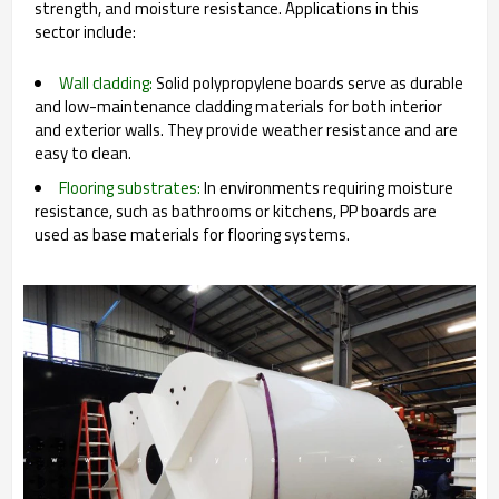
strength, and moisture resistance. Applications in this
sector include:
Wall cladding:
Solid polypropylene boards serve as durable
and low-maintenance cladding materials for both interior
and exterior walls. They provide weather resistance and are
easy to clean.
Flooring substrates:
In environments requiring moisture
resistance, such as bathrooms or kitchens, PP boards are
used as base materials for flooring systems.