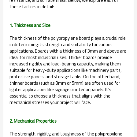
resistance, and surface finish. Below, we explore each of
these factors in detail:
1. Thickness and Size
The thickness of the polypropylene board plays a crucial role
in determining its strength and suitability for various
applications. Boards with a thickness of 3mm and above are
ideal for most industrial uses. Thicker boards provide
increased rigidity and load-bearing capacity, making them
suitable for heavy-duty applications like machinery parts,
protective panels, and storage tanks. On the other hand,
thinner boards (such as 3mm or 5mm) are often used for
lighter applications like signage or interior panels. It’s
essential to choose a thickness that aligns with the
mechanical stresses your project will face.
2. Mechanical Properties
The strength, rigidity, and toughness of the polypropylene