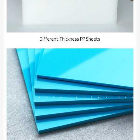
Different Thickness PP Sheets