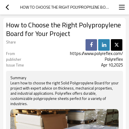
HOW TO CHOOSE THE RIGHT POLYPROPYLENE BOARD FOR YOUR PROJECT
How to Choose the Right Polypropylene
Board for Your Project
Share
https://www.polyreflex.com/
From
Polyreflex
publisher
Apr 10,2025
Issue Time
Summary
Learn how to choose the right Solid Polypropylene Board for your
project with expert advice on thickness, mechanical properties,
and industrial applications. Polyreflex offers durable,
customizable polypropylene sheets perfect for a variety of
industries.