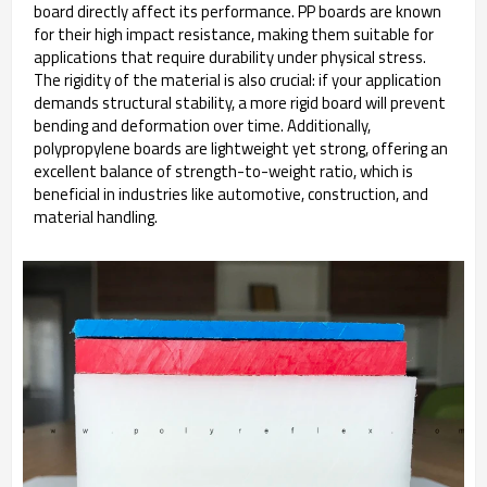
board directly affect its performance. PP boards are known
for their high impact resistance, making them suitable for
applications that require durability under physical stress.
The rigidity of the material is also crucial: if your application
demands structural stability, a more rigid board will prevent
bending and deformation over time. Additionally,
polypropylene boards are lightweight yet strong, offering an
excellent balance of strength-to-weight ratio, which is
beneficial in industries like automotive, construction, and
material handling.