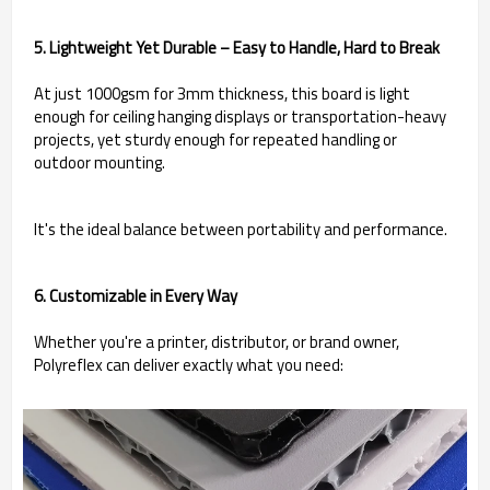
5. Lightweight Yet Durable – Easy to Handle, Hard to Break
At just 1000gsm for 3mm thickness, this board is light
enough for ceiling hanging displays or transportation-heavy
projects, yet sturdy enough for repeated handling or
outdoor mounting.
It's the ideal balance between portability and performance.
6. Customizable in Every Way
Whether you're a printer, distributor, or brand owner,
Polyreflex can deliver exactly what you need: