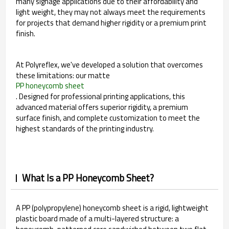
many signage applications due to their affordability and
light weight, they may not always meet the requirements
for projects that demand higher rigidity or a premium print
finish.
At Polyreflex, we've developed a solution that overcomes
these limitations: our matte
PP honeycomb sheet
. Designed for professional printing applications, this
advanced material offers superior rigidity, a premium
surface finish, and complete customization to meet the
highest standards of the printing industry.
What Is a PP Honeycomb Sheet?
A PP (polypropylene) honeycomb sheet is a rigid, lightweight
plastic board made of a multi-layered structure: a