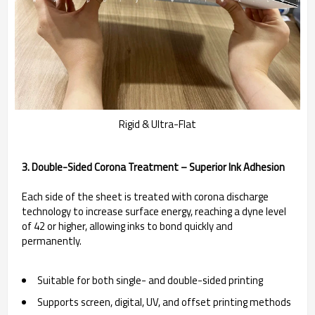
Rigid & Ultra-Flat
3. Double-Sided Corona Treatment – Superior Ink Adhesion
Each side of the sheet is treated with corona discharge
technology to increase surface energy, reaching a dyne level
of 42 or higher, allowing inks to bond quickly and
permanently.
Suitable for both single- and double-sided printing
Supports screen, digital, UV, and offset printing methods