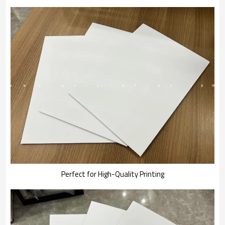
Perfect for High-Quality Printing