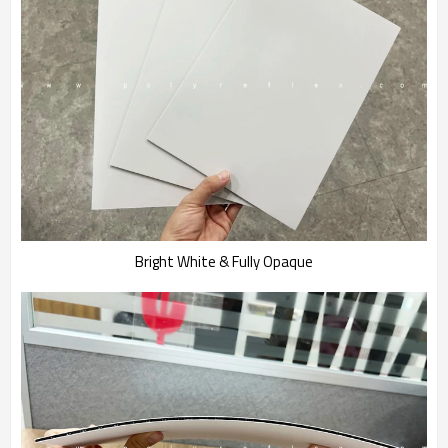
Bright White & Fully Opaque