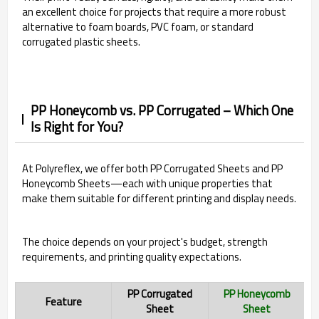
an excellent choice for projects that require a more robust
alternative to foam boards, PVC foam, or standard
corrugated plastic sheets.
PP Honeycomb vs. PP Corrugated – Which One
Is Right for You?
At Polyreflex, we offer both PP Corrugated Sheets and PP
Honeycomb Sheets—each with unique properties that
make them suitable for different printing and display needs.
The choice depends on your project's budget, strength
requirements, and printing quality expectations.
PP Corrugated
PP Honeycomb
Feature
Sheet
Sheet