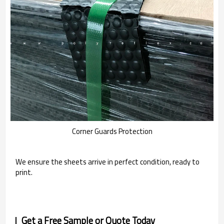
Corner Guards Protection
We ensure the sheets arrive in perfect condition, ready to
print.
Get a Free Sample or Quote Today