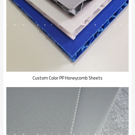
Custom Color PP Honeycomb Sheets