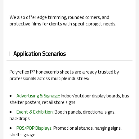
We also offer edge trimming, rounded corners, and
protective films for clients with specific project needs.
Application Scenarios
Polyreflex PP honeycomb sheets are already trusted by
professionals across multiple industries:
Advertising & Signage:
Indoor/outdoor display boards, bus
shelter posters, retail store signs
Event & Exhibition:
Booth panels, directional signs,
backdrops
POS/POP Displays:
Promotional stands, hanging signs,
shelf signage