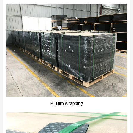
PE Film Wrapping