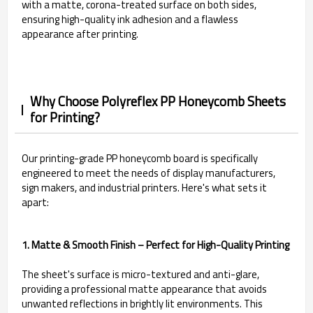
with a matte, corona-treated surface on both sides,
ensuring high-quality ink adhesion and a flawless
appearance after printing.
Why Choose Polyreflex PP Honeycomb Sheets
for Printing?
Our printing-grade PP honeycomb board is specifically
engineered to meet the needs of display manufacturers,
sign makers, and industrial printers. Here's what sets it
apart:
1. Matte & Smooth Finish – Perfect for High-Quality Printing
The sheet's surface is micro-textured and anti-glare,
providing a professional matte appearance that avoids
unwanted reflections in brightly lit environments. This