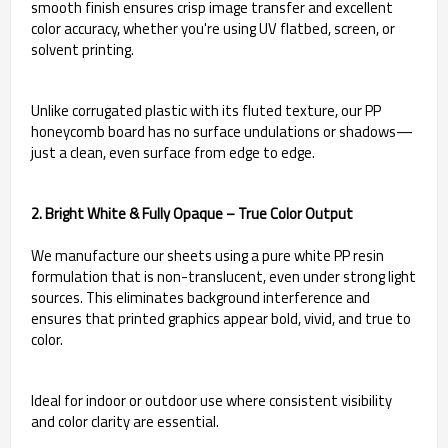
smooth finish ensures crisp image transfer and excellent
color accuracy, whether you're using UV flatbed, screen, or
solvent printing.
Unlike corrugated plastic with its fluted texture, our PP
honeycomb board has no surface undulations or shadows—
just a clean, even surface from edge to edge.
2. Bright White & Fully Opaque – True Color Output
We manufacture our sheets using a pure white PP resin
formulation that is non-translucent, even under strong light
sources. This eliminates background interference and
ensures that printed graphics appear bold, vivid, and true to
color.
Ideal for indoor or outdoor use where consistent visibility
and color clarity are essential.