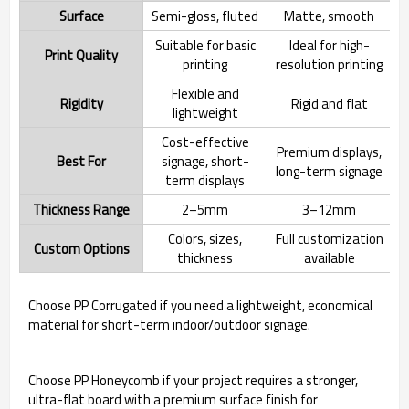
Surface
Semi-gloss, fluted
Matte, smooth
Suitable for basic
Ideal for high-
Print Quality
printing
resolution printing
Flexible and
Rigidity
Rigid and flat
lightweight
Cost-effective
Premium displays,
Best For
signage, short-
long-term signage
term displays
Thickness Range
2–5mm
3–12mm
Colors, sizes,
Full customization
Custom Options
thickness
available
Choose PP Corrugated if you need a lightweight, economical
material for short-term indoor/outdoor signage.
Choose PP Honeycomb if your project requires a stronger,
ultra-flat board with a premium surface finish for