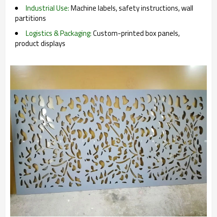
Industrial Use:
Machine labels, safety instructions, wall
partitions
Logistics & Packaging:
Custom-printed box panels,
product displays