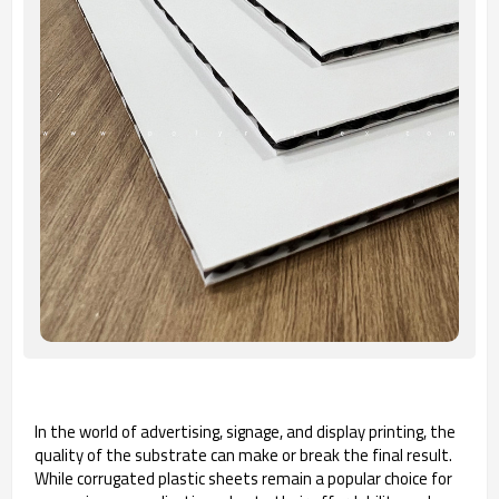
In the world of advertising, signage, and display printing, the
quality of the substrate can make or break the final result.
While corrugated plastic sheets remain a popular choice for