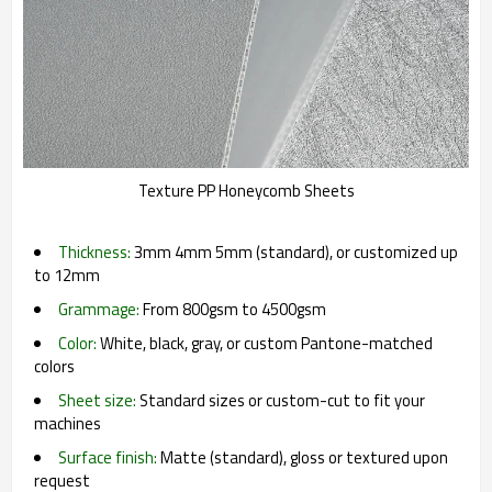
Texture PP Honeycomb Sheets
Thickness:
3mm 4mm 5mm (standard), or customized up
to 12mm
Grammage:
From 800gsm to 4500gsm
Color:
White, black, gray, or custom Pantone-matched
colors
Sheet size:
Standard sizes or custom-cut to fit your
machines
Surface finish:
Matte (standard), gloss or textured upon
request