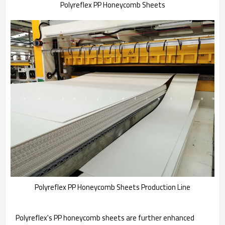
Polyreflex PP Honeycomb Sheets
Polyreflex PP Honeycomb Sheets Production Line
Polyreflex's PP honeycomb sheets are further enhanced