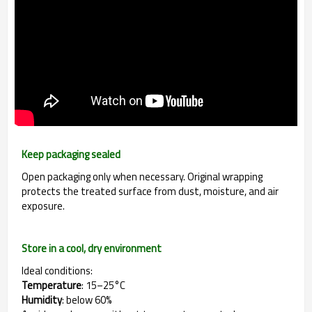
Keep packaging sealed
Open packaging only when necessary. Original wrapping
protects the treated surface from dust, moisture, and air
exposure.
Store in a cool, dry environment
Ideal conditions:
Temperature
: 15–25°C
Humidity
: below 60%