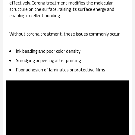
effectively. Corona treatment modifies the molecular
structure on the surface, raising its surface energy and
enabling excellent bonding.
Without corona treatment, these issues commonly occur:
Ink beading and poor color density
Smudging or peeling after printing
Poor adhesion of laminates or protective films