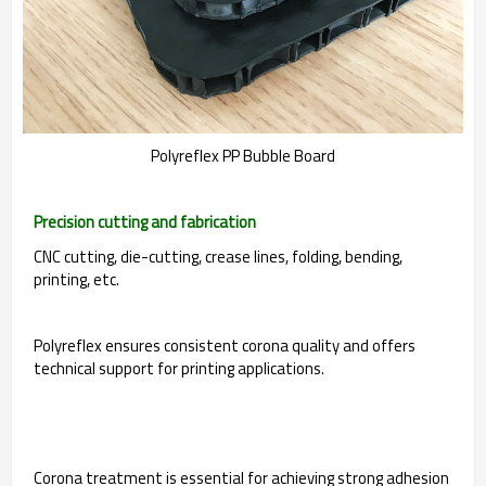
Polyreflex PP Bubble Board
Precision cutting and fabrication
CNC cutting, die-cutting, crease lines, folding, bending,
printing, etc.
Polyreflex ensures consistent corona quality and offers
technical support for printing applications.
Corona treatment is essential for achieving strong adhesion