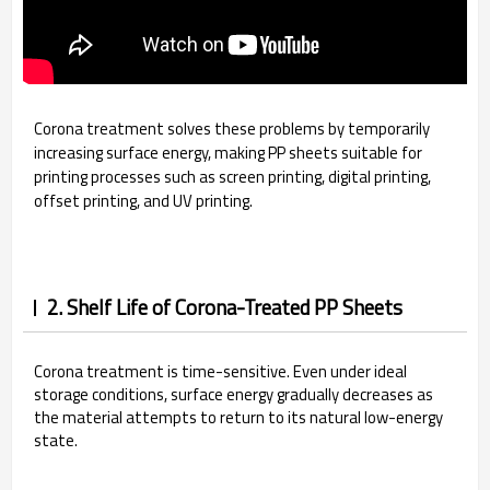
Corona treatment solves these problems by temporarily
increasing surface energy, making PP sheets suitable for
printing processes such as screen printing, digital printing,
offset printing, and UV printing.
2. Shelf Life of Corona-Treated PP Sheets
Corona treatment is time-sensitive. Even under ideal
storage conditions, surface energy gradually decreases as
the material attempts to return to its natural low-energy
state.