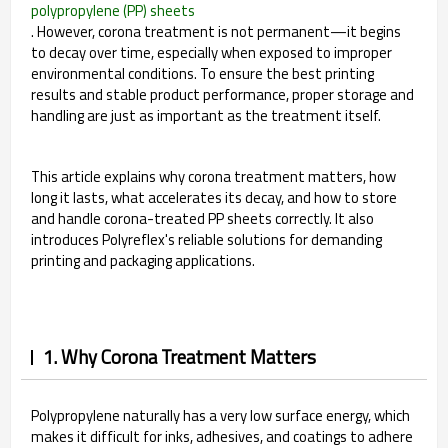
polypropylene (PP) sheets
. However, corona treatment is not permanent—it begins
to decay over time, especially when exposed to improper
environmental conditions. To ensure the best printing
results and stable product performance, proper storage and
handling are just as important as the treatment itself.
This article explains why corona treatment matters, how
long it lasts, what accelerates its decay, and how to store
and handle corona-treated PP sheets correctly. It also
introduces Polyreflex's reliable solutions for demanding
printing and packaging applications.
1. Why Corona Treatment Matters
Polypropylene naturally has a very low surface energy, which
makes it difficult for inks, adhesives, and coatings to adhere