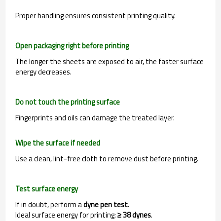
Proper handling ensures consistent printing quality.
Open packaging right before printing
The longer the sheets are exposed to air, the faster surface
energy decreases.
Do not touch the printing surface
Fingerprints and oils can damage the treated layer.
Wipe the surface if needed
Use a clean, lint-free cloth to remove dust before printing.
Test surface energy
If in doubt, perform a
dyne pen test
.
Ideal surface energy for printing:
≥ 38 dynes
.