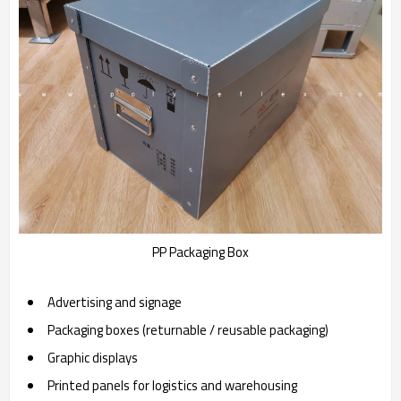
PP Packaging Box
Advertising and signage
Packaging boxes (returnable / reusable packaging)
Graphic displays
Printed panels for logistics and warehousing