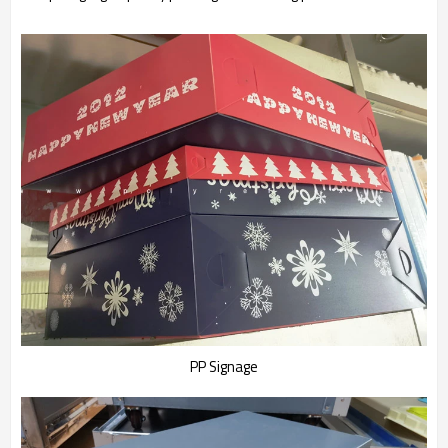
PP Signage