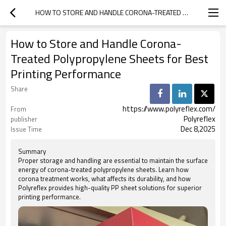
HOW TO STORE AND HANDLE CORONA-TREATED POLYPROPYLENE SHEETS FOR BEST PRINTING PERFORMANCE
How to Store and Handle Corona-
Treated Polypropylene Sheets for Best
Printing Performance
Share
https://www.polyreflex.com/
From
Polyreflex
publisher
Dec 8,2025
Issue Time
Summary
Proper storage and handling are essential to maintain the surface
energy of corona-treated polypropylene sheets. Learn how
corona treatment works, what affects its durability, and how
Polyreflex provides high-quality PP sheet solutions for superior
printing performance.