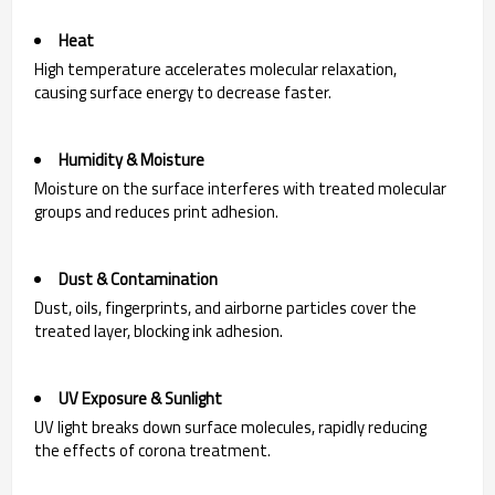
Heat
High temperature accelerates molecular relaxation,
causing surface energy to decrease faster.
Humidity & Moisture
Moisture on the surface interferes with treated molecular
groups and reduces print adhesion.
Dust & Contamination
Dust, oils, fingerprints, and airborne particles cover the
treated layer, blocking ink adhesion.
UV Exposure & Sunlight
UV light breaks down surface molecules, rapidly reducing
the effects of corona treatment.