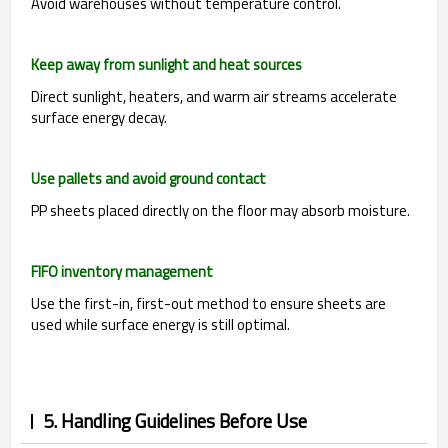
Avoid warehouses without temperature control.
Keep away from sunlight and heat sources
Direct sunlight, heaters, and warm air streams accelerate
surface energy decay.
Use pallets and avoid ground contact
PP sheets placed directly on the floor may absorb moisture.
FIFO inventory management
Use the first-in, first-out method to ensure sheets are
used while surface energy is still optimal.
5. Handling Guidelines Before Use