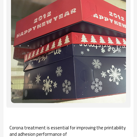
Corona treatment is essential for improving the printability
and adhesion performance of