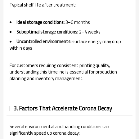
Typical shelf life after treatment:
Ideal storage conditions:
3–6 months
Suboptimal storage conditions:
2–4 weeks
Uncontrolled environments:
surface energy may drop
within days
For customers requiring consistent printing quality,
understanding this timeline is essential for production
planning and inventory management.
3. Factors That Accelerate Corona Decay
Several environmental and handling conditions can
significantly speed up corona decay: