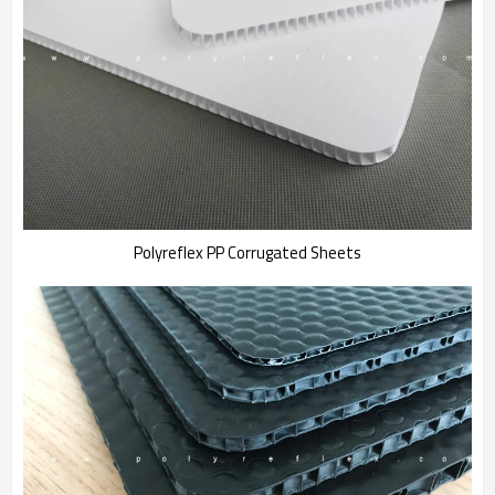
Polyreflex PP Corrugated Sheets