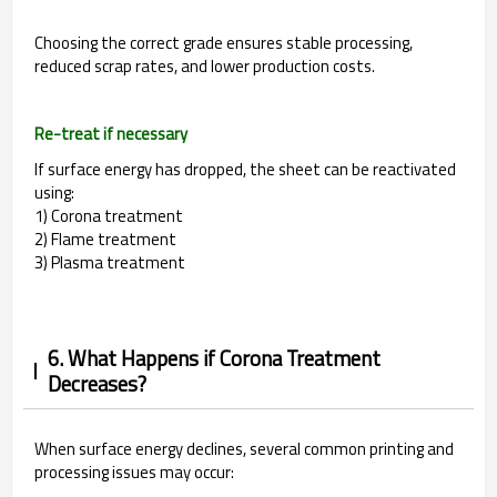
Choosing the correct grade ensures stable processing,
reduced scrap rates, and lower production costs.
Re-treat if necessary
If surface energy has dropped, the sheet can be reactivated
using:
1) Corona treatment
2) Flame treatment
3) Plasma treatment
6. What Happens if Corona Treatment
Decreases?
When surface energy declines, several common printing and
processing issues may occur: