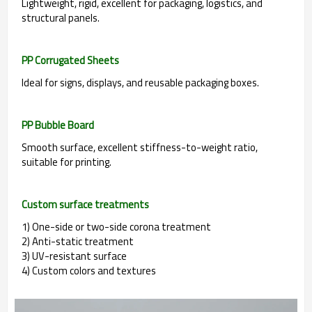
Lightweight, rigid, excellent for packaging, logistics, and
structural panels.
PP Corrugated Sheets
Ideal for signs, displays, and reusable packaging boxes.
PP Bubble Board
Smooth surface, excellent stiffness-to-weight ratio,
suitable for printing.
Custom surface treatments
1) One-side or two-side corona treatment
2) Anti-static treatment
3) UV-resistant surface
4) Custom colors and textures