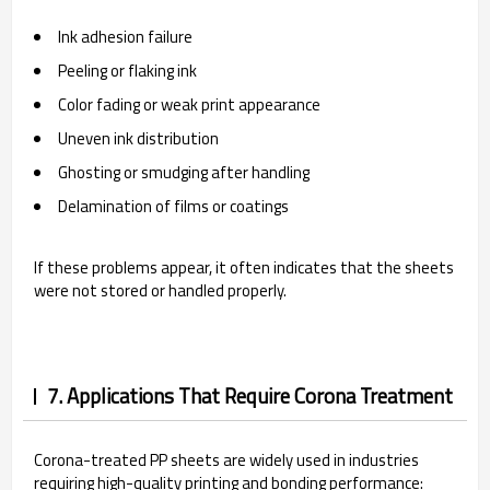
Ink adhesion failure
Peeling or flaking ink
Color fading or weak print appearance
Uneven ink distribution
Ghosting or smudging after handling
Delamination of films or coatings
If these problems appear, it often indicates that the sheets
were not stored or handled properly.
7. Applications That Require Corona Treatment
Corona-treated PP sheets are widely used in industries
requiring high-quality printing and bonding performance: