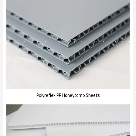
Polyreflex PP Honeycomb Sheets