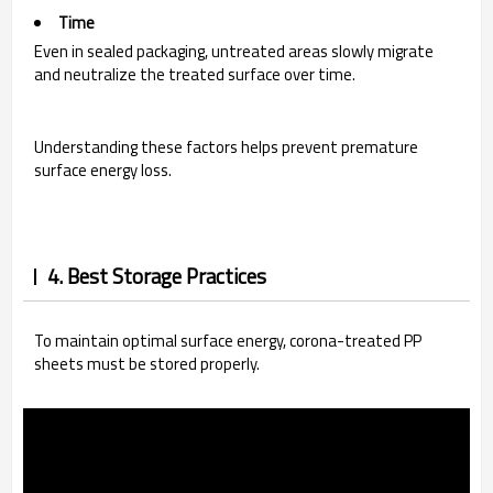
Time
Even in sealed packaging, untreated areas slowly migrate
and neutralize the treated surface over time.
Understanding these factors helps prevent premature
surface energy loss.
4. Best Storage Practices
To maintain optimal surface energy, corona-treated PP
sheets must be stored properly.