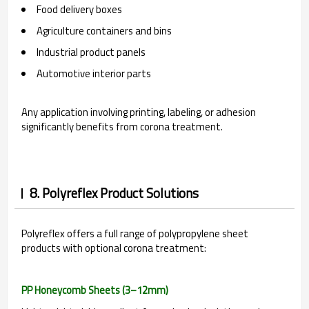
Food delivery boxes
Agriculture containers and bins
Industrial product panels
Automotive interior parts
Any application involving printing, labeling, or adhesion
significantly benefits from corona treatment.
8. Polyreflex Product Solutions
Polyreflex offers a full range of polypropylene sheet
products with optional corona treatment:
PP Honeycomb Sheets (3–12mm)