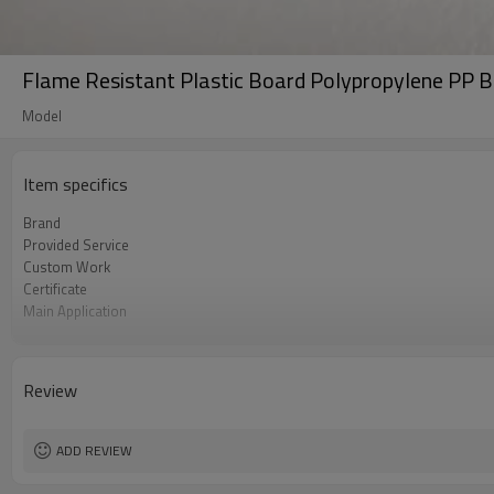
Flame Resistant Plastic Board Polypropylene PP B
Model
Item specifics
Brand
Provided Service
Custom Work
Certificate
Main Application
Main Colors
Update Time
Review
ADD REVIEW