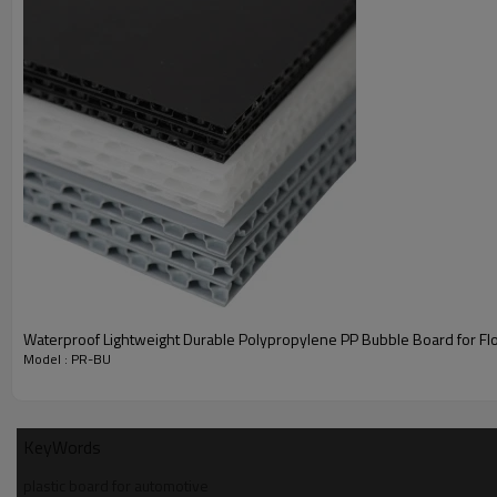
Polyreflex Polypropylene bubble board exhibits a unique sandwich 
with a honeycomb structure inside and one/two flat surfaces wit
finish. It is Environment friendly, Flame retardant and durable.
PP bubble board can be laminated with non-woven fabric. It is u
spare wheel covers in the automobile luggage compartment, to 
the isolation function of spare tire and luggage compartment. It
used as luggage liner panel, seat back panel, side and roof pane
mini-van, SUV, caravan etc.
It plays the role of body decoration, noise insulation, noise
reduction, load bearing and other.
Features
Waterproof Lightweight Durable Polypropylene PP Bubble Board for Flo
Model : PR-BU
KeyWords
plastic board for automotive