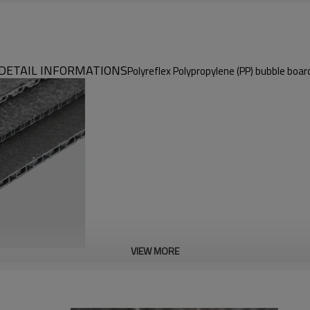
DETAIL INFORMATIONS
Polyreflex Polypropylene (PP) bubble boar
VIEW MORE
Polyreflex Polypropylene (PP) Bubble Board
Environment friendly & Flame retardant