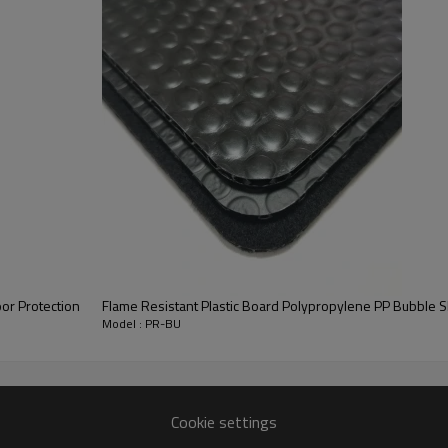
structure
h bubble
sed as
achieve
 is also
l of
or Protection
Flame Resistant Plastic Board Polypropylene PP Bubble S
Model : PR-BU
Cookie settings