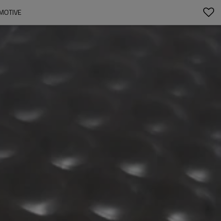
MOTIVE