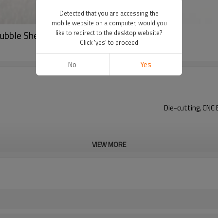
Detected that you are accessing the
mobile website on a computer, would you
ubble Sheet for Automotive
like to redirect to the desktop website?
Click 'yes' to proceed
No
Yes
Die-cutting, CNC 
VIEW MORE