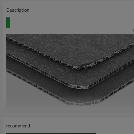
Description
Polypropylene (PP) bubble board
recommend