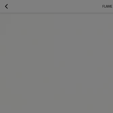
FLAME