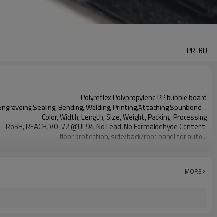
PR-BU
Polyreflex Polypropylene PP bubble board
Engraveing,Sealing, Bending, Welding, Printing,Attaching Spunbond…
Color, Width, Length, Size, Weight, Packing, Processing
RoSH, REACH, V0-V2 @UL94, No Lead, No Formaldehyde Content.
floor protection, side/back/roof panel for auto...
black, dark grey, light grey, etc.
2019-12-30
MORE