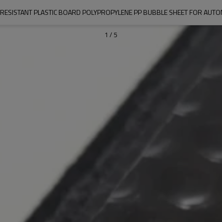
 RESISTANT PLASTIC BOARD POLYPROPYLENE PP BUBBLE SHEET FOR AUTO
1
/
5