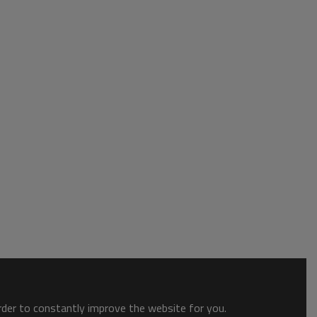
order to constantly improve the website for you.