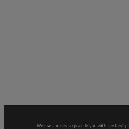
We use cookies to provide you with the best pos