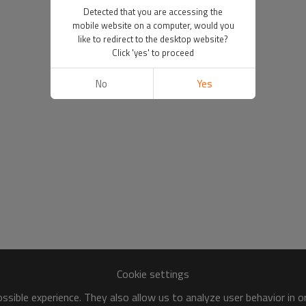
Detected that you are accessing the
mobile website on a computer, would you
like to redirect to the desktop website?
Click 'yes' to proceed
No
Yes
Cookie settings
sible experience. They also allow us to analyze user behavior in 