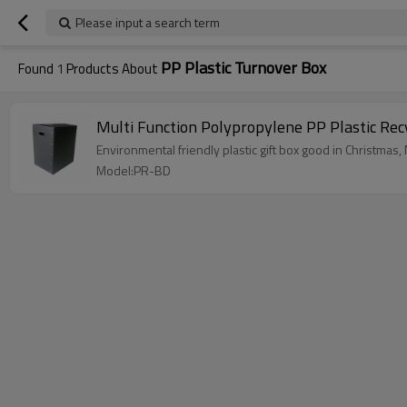
Please input a search term
PP Plastic Turnover Box
Found
1
Products About
Multi Function Polypropylene PP Plastic Rec
Environmental friendly plastic gift box good in Christmas
Model:PR-BD