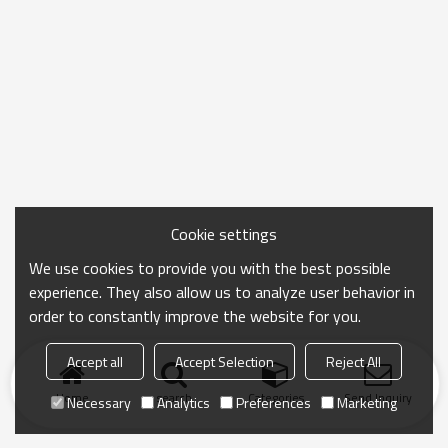
Cookie settings
We use cookies to provide you with the best possible
experience. They also allow us to analyze user behavior in
order to constantly improve the website for you.
Accept all
Accept Selection
Reject All
Home
search
Categories
Send Inquiry
Necessary
Analytics
Preferences
Marketing