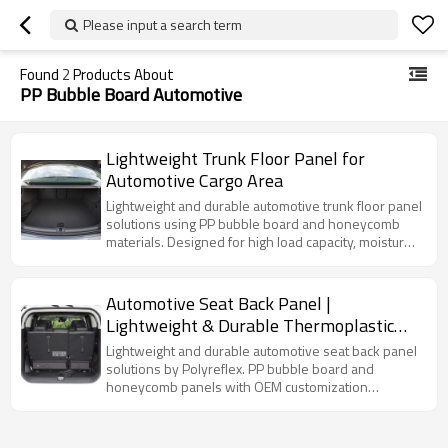
Please input a search term
Found
2
Products About
PP Bubble Board Automotive
Lightweight Trunk Floor Panel for
Automotive Cargo Area
Lightweight and durable automotive trunk floor panel
solutions using PP bubble board and honeycomb
materials. Designed for high load capacity, moisture
resistance, and OEM customization across modern
vehicle cargo systems.
Automotive Seat Back Panel |
Lightweight & Durable Thermoplastic
Solutions
Lightweight and durable automotive seat back panel
solutions by Polyreflex. PP bubble board and
honeycomb panels with OEM customization
available.