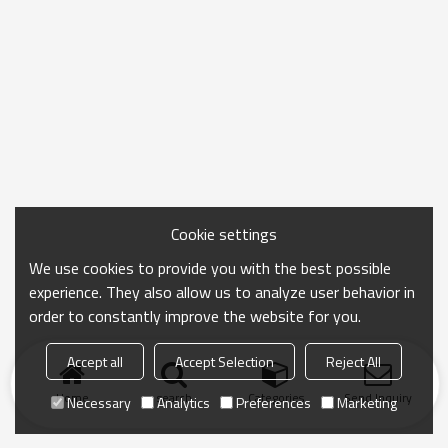
Cookie settings
We use cookies to provide you with the best possible
experience. They also allow us to analyze user behavior in
order to constantly improve the website for you.
Accept all
Accept Selection
Reject All
Home
search
Categories
Send Inquiry
Necessary
Analytics
Preferences
Marketing