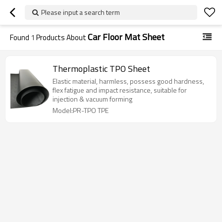
Please input a search term
Car Floor Mat Sheet
Found
1
Products About
Thermoplastic TPO Sheet
Elastic material, harmless, possess good hardness,
flex fatigue and impact resistance, suitable for
injection & vacuum forming
Model:PR-TPO TPE