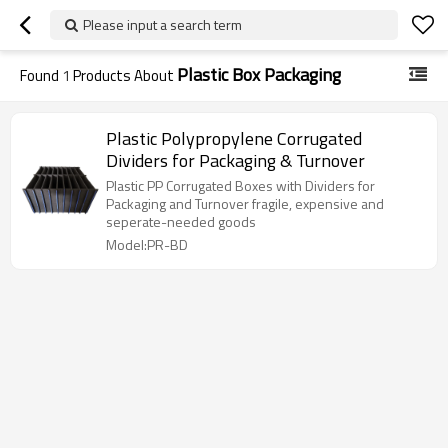
Please input a search term
Plastic Box Packaging
Found
1
Products About
Plastic Polypropylene Corrugated
Dividers for Packaging & Turnover
Plastic PP Corrugated Boxes with Dividers for
Packaging and Turnover fragile, expensive and
seperate-needed goods
Model:PR-BD