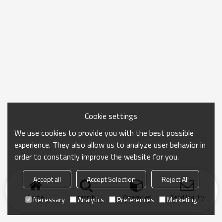
Cookie settings
We use cookies to provide you with the best possible
experience. They also allow us to analyze user behavior in
order to constantly improve the website for you.
Accept all
Accept Selection
Reject All
Home
search
Categories
Send Inquiry
Necessary
Analytics
Preferences
Marketing