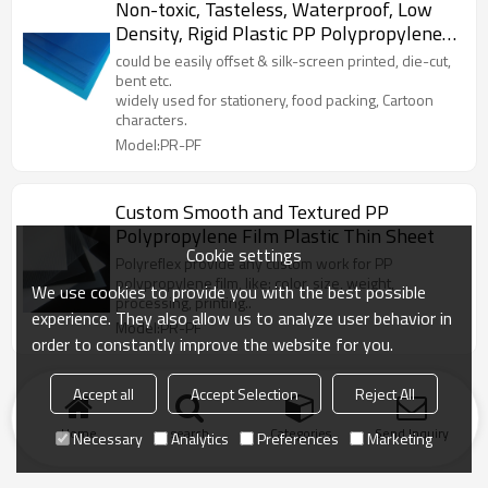
Non-toxic, Tasteless, Waterproof, Low
Density, Rigid Plastic PP Polypropylene
Sheet
could be easily offset & silk-screen printed, die-cut,
bent etc.
widely used for stationery, food packing, Cartoon
characters.
Model:PR-PF
Custom Smooth and Textured PP
Polypropylene Film Plastic Thin Sheet
Cookie settings
Polyreflex provide any custom work for PP
polypropylene film, like: color, size, weight,
We use cookies to provide you with the best possible
processing, printing..
experience. They also allow us to analyze user behavior in
Model:PR-PF
order to constantly improve the website for you.
Accept all
Accept Selection
Reject All
Home
search
Categories
Send Inquiry
Necessary
Analytics
Preferences
Marketing