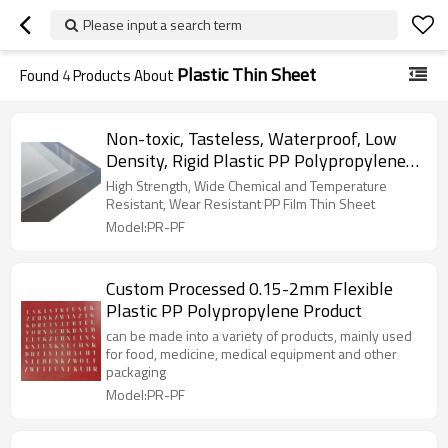
Please input a search term
Plastic Thin Sheet
Found
4
Products About
Non-toxic, Tasteless, Waterproof, Low
Density, Rigid Plastic PP Polypropylene
Sheet
High Strength, Wide Chemical and Temperature
Resistant, Wear Resistant PP Film Thin Sheet
Model:PR-PF
Custom Processed 0.15-2mm Flexible
Plastic PP Polypropylene Product
can be made into a variety of products, mainly used
for food, medicine, medical equipment and other
packaging
Model:PR-PF