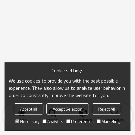
Cookie settings
We use cookies to provide you with the best possible
experience. They also allow us to analyze user behavior in
order to constantly improve the website for you.
Accept all
Accept Selection
Reject All
Home
search
Categories
Send Inquiry
Necessary
Analytics
Preferences
Marketing