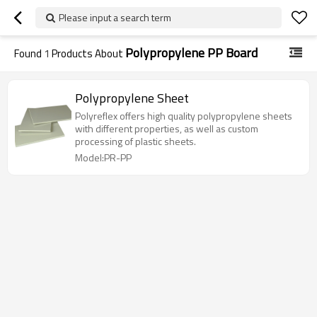
Please input a search term
Polypropylene PP Board
Found
1
Products About
Polypropylene Sheet
Polyreflex offers high quality polypropylene sheets
with different properties, as well as custom
processing of plastic sheets.
Model:PR-PP