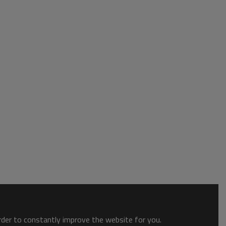
order to constantly improve the website for you.