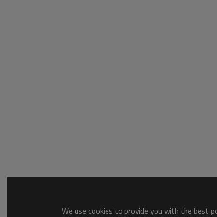
We use cookies to provide you with the best pos