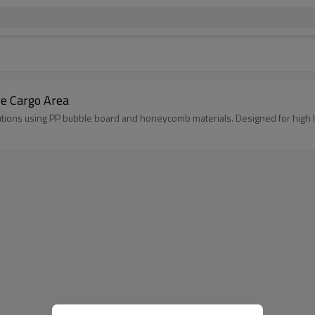
ve Cargo Area
lutions using PP bubble board and honeycomb materials. Designed for high 