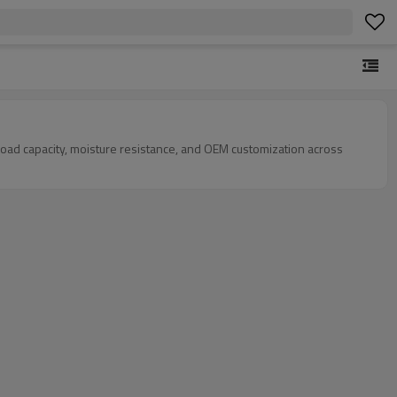
load capacity, moisture resistance, and OEM customization across