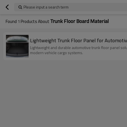
Please input a search term
Trunk Floor Board Material
Found
1
Products About
Lightweight Trunk Floor Panel for Automoti
Lightweight and durable automotive trunk floor panel so
modern vehicle cargo systems.