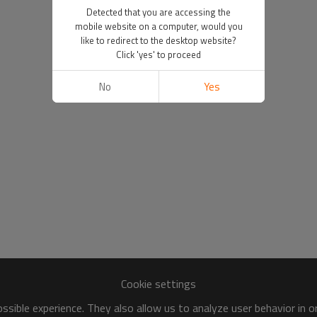
Detected that you are accessing the
mobile website on a computer, would you
like to redirect to the desktop website?
Click 'yes' to proceed
No
Yes
Cookie settings
sible experience. They also allow us to analyze user behavior in 