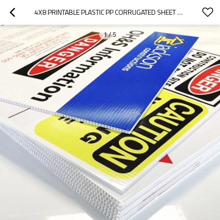
4X8 PRINTABLE PLASTIC PP CORRUGATED SHEET FOR ADVERTISING BOARD
1
/
5