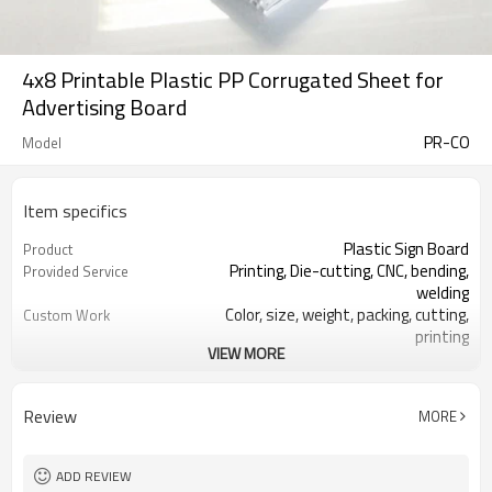
4x8 Printable Plastic PP Corrugated Sheet for
Advertising Board
PR-CO
Model
Item specifics
Plastic Sign Board
Product
Printing, Die-cutting, CNC, bending,
Provided Service
welding
Color, size, weight, packing, cutting,
Custom Work
printing
VIEW MORE
RoSH, REACH, V0-V2 @UL94, No
Certificate
Lead, No Formaldehyde
White, Black, Yellow, Green, Blue, Red,
Main Color
Review
MORE
Grey
Packaging, advertising, construction,
Main Application
agriculture
ADD REVIEW
3-14.5mm
Thickness