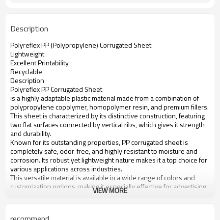
Description
Polyreflex PP (Polypropylene) Corrugated Sheet
Lightweight
Excellent Printability
Recyclable
Description
Polyreflex PP Corrugated Sheet
is a highly adaptable plastic material made from a combination of
polypropylene copolymer, homopolymer resin, and premium fillers.
This sheet is characterized by its distinctive construction, featuring
two flat surfaces connected by vertical ribs, which gives it strength
and durability.
Known for its outstanding properties, PP corrugated sheet is
completely safe, odor-free, and highly resistant to moisture and
corrosion. Its robust yet lightweight nature makes it a top choice for
various applications across industries.
This versatile material is available in a wide range of colors and
customization options, making it especially effective for advertising
VIEW MORE
and display purposes. Its ability to be printed on with vibrant, long-
lasting colors makes it an excellent choice for eye-catching
advertising panels, signs, and displays.
recommend