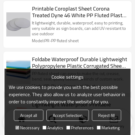
Printable Coroplast Sheet Corona
Treated Dyne 46 White PP Fluted Plastic
Corrugated Sheet for Signs
It lightweight, durable, waterproof, easy to printing,
very suitable as sign boards, can add UV resistant to
use outdoor
Model:PR-PP fluted sheet
Foldabe Waterproof Durable Lightweight
Polypropylene Plastic Corrugated Sheet
for Packaging System
PP fluted sheet can easy to make the cut, crease,
Cookie settings
bend, seal, quality custom all kinds of custom work.
Model:PR-Plastic Corrugated Sheet
We use cookies to provide you with the best possible
experience. They also allow us to analyze user behavior in
order to constantly improve the website for you.
Lightweight Waterproof Printable
Durable Floor Protection Polypropylene
Accept all
Accept Selection
Reject All
PP Corrugated Correx Sheet
with advatanges lightweight, waterproof, mothproof,
can cover and protect floor from paint, oil, dust...
Home
search
Categories
Send Inquiry
Necessary
Analytics
Preferences
Marketing
Model:PR-floor protection sheet