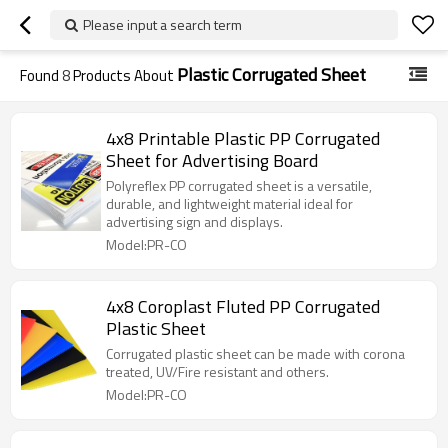
Please input a search term
Plastic Corrugated Sheet
Found
8
Products About
4x8 Printable Plastic PP Corrugated
Sheet for Advertising Board
Polyreflex PP corrugated sheet is a versatile,
durable, and lightweight material ideal for
advertising sign and displays.
Model:PR-CO
4x8 Coroplast Fluted PP Corrugated
Plastic Sheet
Corrugated plastic sheet can be made with corona
treated, UV/Fire resistant and others.
Model:PR-CO