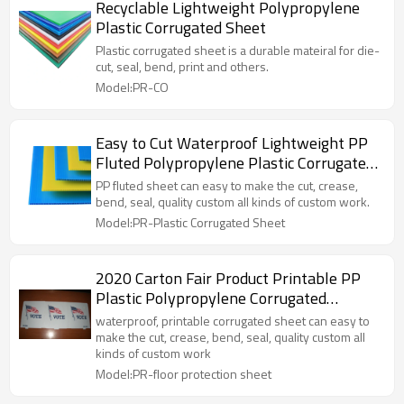
Recyclable Lightweight Polypropylene
Plastic Corrugated Sheet
Plastic corrugated sheet is a durable mateiral for die-
cut, seal, bend, print and others.
Model:PR-CO
Easy to Cut Waterproof Lightweight PP
Fluted Polypropylene Plastic Corrugated
Sheet
PP fluted sheet can easy to make the cut, crease,
bend, seal, quality custom all kinds of custom work.
Model:PR-Plastic Corrugated Sheet
2020 Carton Fair Product Printable PP
Plastic Polypropylene Corrugated
Coroplast Fluted Sheet
waterproof, printable corrugated sheet can easy to
make the cut, crease, bend, seal, quality custom all
kinds of custom work
Model:PR-floor protection sheet