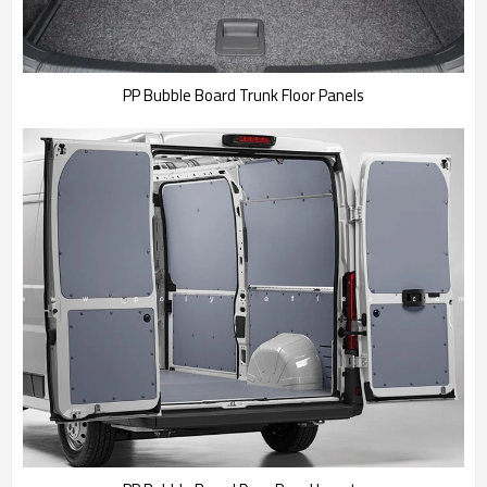
PP Bubble Board Trunk Floor Panels