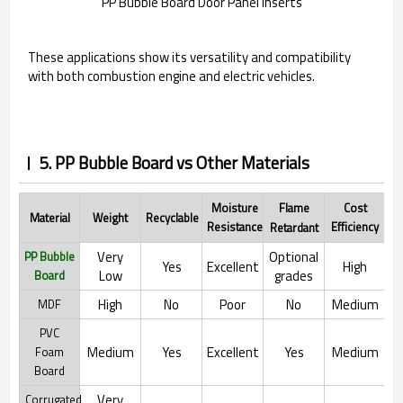
PP Bubble Board Door Panel Inserts
These applications show its versatility and compatibility
with both combustion engine and electric vehicles.
5. PP Bubble Board vs Other Materials
Moisture
Flame
Cost
Material
Recyclable
Weight
Resistance
Efficiency
Retardant
Very
Optional
PP Bubble
Yes
Excellent
High
Low
grades
Board
High
No
Poor
No
Medium
MDF
PVC
Medium
Yes
Excellent
Yes
Medium
Foam
Board
Very
Corrugated