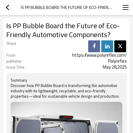
IS PP BUBBLE BOARD THE FUTURE OF ECO-FRIENDLY AUTOMOTIVE COMPONENTS?
Is PP Bubble Board the Future of Eco-
Friendly Automotive Components?
Share
https://www.polyreflex.com/
From
Polyreflex
publisher
May 28,2025
Issue Time
Summary
Discover how PP Bubble Board is transforming the automotive
industry with its lightweight, recyclable, and eco-friendly
properties—ideal for sustainable vehicle design and production.