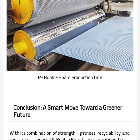
PP Bubble Board Production Line
Conclusion: A Smart Move Toward a Greener
Future
With its combination of strength, lightness, recyclability, and
cost-effectiveness, PP Bubble Board is well-positioned to