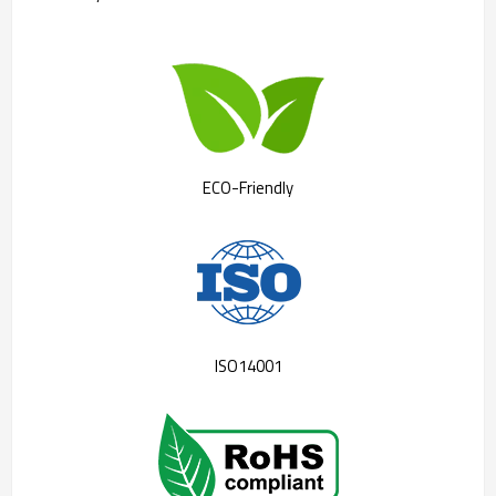
ECO-Friendly
ISO14001