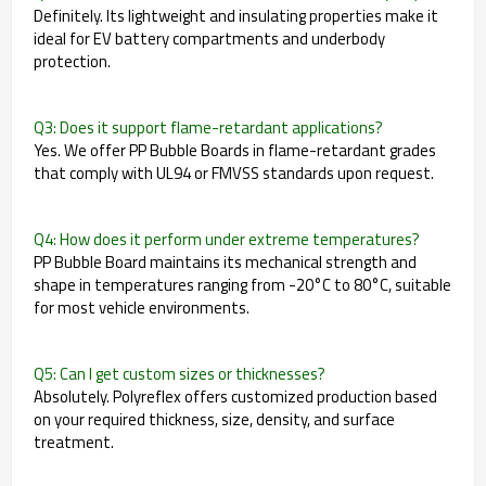
Definitely. Its lightweight and insulating properties make it
ideal for EV battery compartments and underbody
protection.
Q3: Does it support flame-retardant applications?
Yes. We offer PP Bubble Boards in flame-retardant grades
that comply with UL94 or FMVSS standards upon request.
Q4: How does it perform under extreme temperatures?
PP Bubble Board maintains its mechanical strength and
shape in temperatures ranging from -20°C to 80°C, suitable
for most vehicle environments.
Q5: Can I get custom sizes or thicknesses?
Absolutely. Polyreflex offers customized production based
on your required thickness, size, density, and surface
treatment.