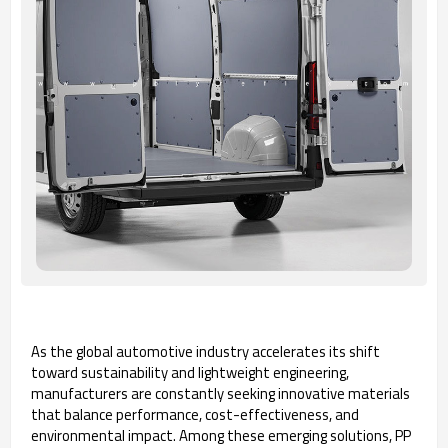
As the global automotive industry accelerates its shift
toward sustainability and lightweight engineering,
manufacturers are constantly seeking innovative materials
that balance performance, cost-effectiveness, and
environmental impact. Among these emerging solutions, PP