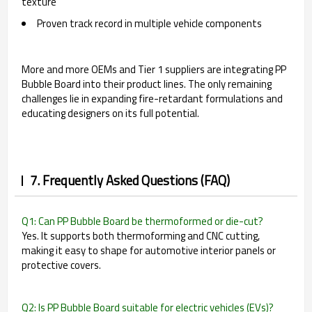
texture
Proven track record in multiple vehicle components
More and more OEMs and Tier 1 suppliers are integrating PP
Bubble Board into their product lines. The only remaining
challenges lie in expanding fire-retardant formulations and
educating designers on its full potential.
7. Frequently Asked Questions (FAQ)
Q1: Can PP Bubble Board be thermoformed or die-cut?
Yes. It supports both thermoforming and CNC cutting,
making it easy to shape for automotive interior panels or
protective covers.
Q2: Is PP Bubble Board suitable for electric vehicles (EVs)?