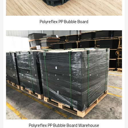
Polyreflex PP Bubble Board
Polyreflex PP Bubble Board Warehouse