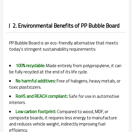
2. Environmental Benefits of PP Bubble Board
PP Bubble Board is an eco-friendly alternative that meets
today's stringent sustainability requirements:
100% recyclable:
Made entirely from polypropylene, it can
be fully recycled at the end of its life cycle.
No harmful additives:
Free of halogens, heavy metals, or
toxic plasticizers.
RoHS and REACH compliant:
Safe for use in automotive
interiors.
Low carbon footprint:
Compared to wood, MDF, or
composite boards, it requires less energy to manufacture
and reduces vehicle weight, indirectly improving fuel
efficiency.