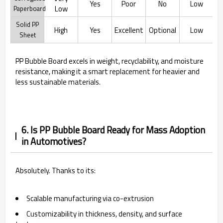
Yes
Poor
No
Low
Low
Paperboard
Solid PP
High
Yes
Excellent
Optional
Low
Sheet
PP Bubble Board excels in weight, recyclability, and moisture
resistance, making it a smart replacement for heavier and
less sustainable materials.
6. Is PP Bubble Board Ready for Mass Adoption
in Automotives?
Absolutely. Thanks to its:
Scalable manufacturing via co-extrusion
Customizability in thickness, density, and surface