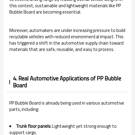
this context, sustainable and lightweight materials like PP
Bubble Board are becoming essential.
Moreover, automakers are under increasing pressure to build
recyclable vehicles with reduced environmental impact. This
has triggered a shift in the automotive supply chain toward
materials that are safe, reusable, and easy to process.
4. Real Automotive Applications of PP Bubble
Board
PP Bubble Board is already being used in various automotive
parts, including:
Trunk floor panels:
Lightweight yet strong enough to
support cargo.