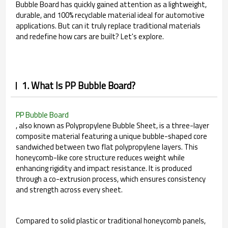
Bubble Board has quickly gained attention as a lightweight,
durable, and 100% recyclable material ideal for automotive
applications. But can it truly replace traditional materials
and redefine how cars are built? Let's explore.
1. What Is PP Bubble Board?
PP Bubble Board
, also known as Polypropylene Bubble Sheet, is a three-layer
composite material featuring a unique bubble-shaped core
sandwiched between two flat polypropylene layers. This
honeycomb-like core structure reduces weight while
enhancing rigidity and impact resistance. It is produced
through a co-extrusion process, which ensures consistency
and strength across every sheet.
Compared to solid plastic or traditional honeycomb panels,