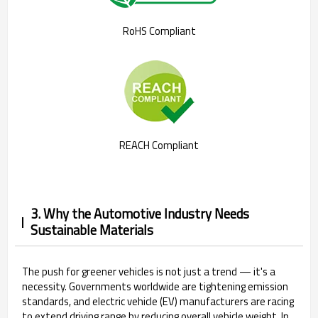
RoHS Compliant
REACH Compliant
3. Why the Automotive Industry Needs
Sustainable Materials
The push for greener vehicles is not just a trend — it's a
necessity. Governments worldwide are tightening emission
standards, and electric vehicle (EV) manufacturers are racing
to extend driving range by reducing overall vehicle weight. In