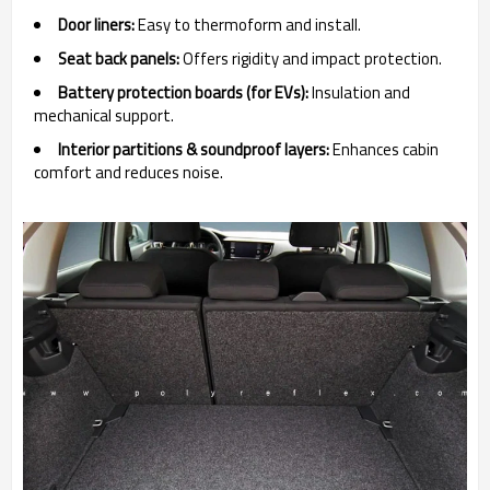
Door liners:
Easy to thermoform and install.
Seat back panels:
Offers rigidity and impact protection.
Battery protection boards (for EVs):
Insulation and
mechanical support.
Interior partitions & soundproof layers:
Enhances cabin
comfort and reduces noise.