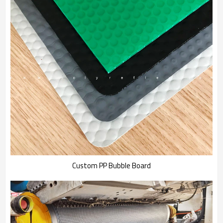
Custom PP Bubble Board