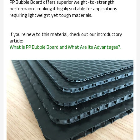
PP Bubble Board offers superior weight-to-strength
performance, making it highly suitable for applications
requiring lightweight yet tough materials.
If you're new to this material, check out our introductory
article:
What Is PP Bubble Board and What Are Its Advantages?.