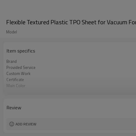
Flexible Textured Plastic TPO Sheet for Vacuum F
Model
Item specifics
Brand
Provided Service
Custom Work
Certificate
Main Color
Main Application
Update Time
Review
ADD REVIEW