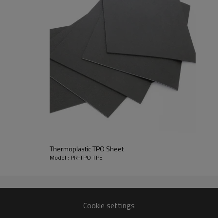
ed of
 etc.).
y. They
ance. It
erate
dow is
e tool
tive
Thermoplastic TPO Sheet
Model : PR-TPO TPE
Cookie settings