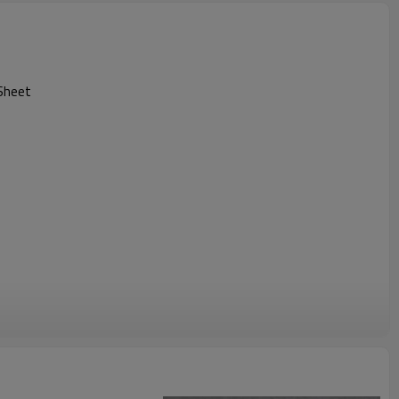
Sheet
High impact strength
High abrasion resistance