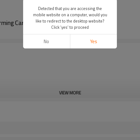
Detected that you are accessing the
mobile website on a computer, would you
orming Car Floor Mat
like to redirect to the desktop website?
Click 'yes' to proceed
No
Yes
VIEW MORE