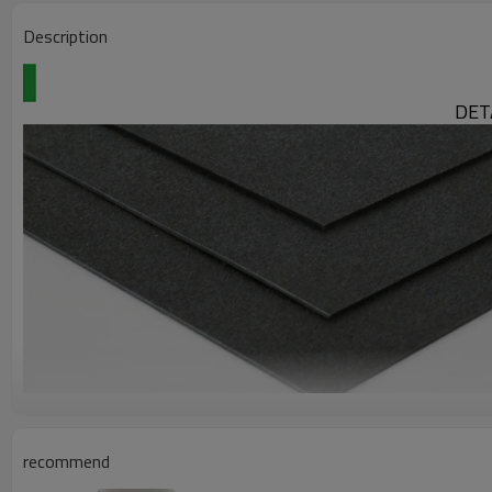
Description
DET
TPO Sheet
recommend