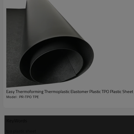
Thermoplastic Polyolefin (TPO) refers to a blend material compos
polyolefin (PP or PE), rubber and some filler (talc, glass, carbon fiber,
These are members of the TPE (thermoplastic elastomer) famil
generally possess good hardness, flex fatigue and impact resist
also has excellent resistance to some chemicals. It has a mod
heat resistance, but poor wear resistance. The processing win
wide, making them easy to process. TPOs can be used to mak
handles, sporting goods, keypads, bicycle wheel hubs, automo
IPs and weather strips.
Features
Easy Thermoforming Thermoplastic Elastomer Plastic TPO Plastic Sheet
Model : PR-TPO TPE
KeyWords
tpo plastic sheet