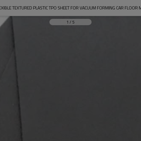
EXIBLE TEXTURED PLASTIC TPO SHEET FOR VACUUM FORMING CAR FLOOR 
1
/
5