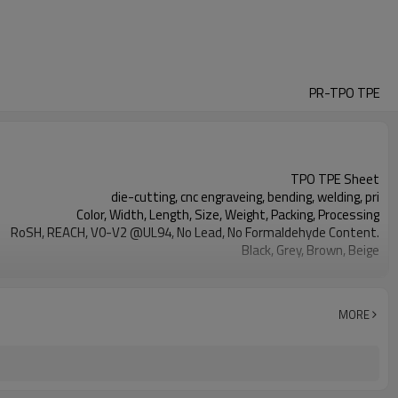
PR-TPO TPE
TPO TPE Sheet
die-cutting, cnc engraveing, bending, welding, pri
Color, Width, Length, Size, Weight, Packing, Processing
RoSH, REACH, V0-V2 @UL94, No Lead, No Formaldehyde Content.
Black, Grey, Brown, Beige
car floor mat, tool handles, sporting goods...
2020-06-30
MORE