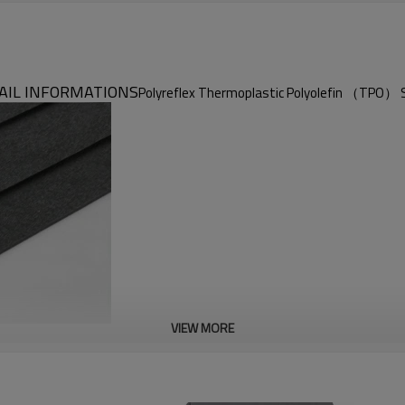
AIL INFORMATIONS
Polyreflex Thermoplastic Polyolefin （TPO） 
VIEW MORE
Polyreflex TPO Sheet
Lightweight & Excellent Electrical Insulation