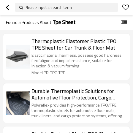
Please input a search term
Tpe Sheet
Found
5
Products About
Thermoplastic Elastomer Plastic TPO
TPE Sheet for Car Trunk & Floor Mat
Elastic material, harmless, possess good hardness,
flex fatigue and impact resistance, suitable for
injection & vacuum forming
Model:PR-TPO TPE
Durable Thermoplastic Solutions for
Automotive Floor Protection, Cargo
Lining & Trunk Systems
Polyreflex provides high-performance TPO/TPE
thermoplastic sheets for automotive floor mats,
trunk liners, and cargo protection systems, offering
excellent durability, waterproof performance, and
thermoforming compatibility for OEM applications.