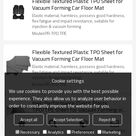
Flexible Textured Plastic TPO Sheet for
Vacuum Forming Car Floor Mat
Elastic material, harmless, possess good hardness,
flex fatigue and impact resistance, suitable for
injection & vacuum forming
Model:PR-TPO TPE
Flexible Textured Plastic TPO Sheet for
Vacuum Forming Car Floor Mat
Elastic material, harmless, possess good hardness,
flex fatigue and impact resistance, suitable for
injection & vacuum forming
Cookie settings
Model:PR-TPO TPE
We use cookies to provide you with the best possible
experience. They also allow us to analyze user behavior in
High Performance Elastic Plastic
order to constantly improve the website for you.
TPO/TPE Sheet for Vacuum Forming or
Injection
Elastic material, harmless, possess good hardness,
Accept all
Accept Selection
Reject All
flex fatigue and impact resistance, very suitable for
vacuum forming
Home
search
Categories
Send Inquiry
Necessary
Analytics
Preferences
Marketing
Model:PR-TPO