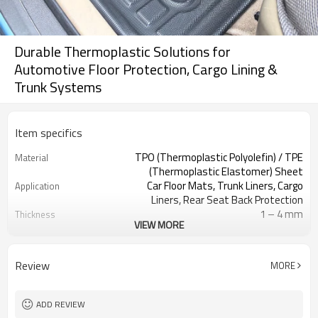
Durable Thermoplastic Solutions for
Automotive Floor Protection, Cargo Lining &
Trunk Systems
Item specifics
TPO (Thermoplastic Polyolefin) / TPE
Material
(Thermoplastic Elastomer) Sheet
Car Floor Mats, Trunk Liners, Cargo
Application
Liners, Rear Seat Back Protection
1 – 4 mm
Thickness
VIEW MORE
Anti-slip Grain, Leather Texture,
Surface Texture
Matte, Customized Pattern
Black, Grey, Brown, Custom Colors
Color
Review
MORE
Wear Resistant, Waterproof, Anti-
Key Features
slip, Impact Resistant, Easy to Clean
Vacuum Forming, Thermoforming,
Processing Method
ADD REVIEW
CNC Cutting