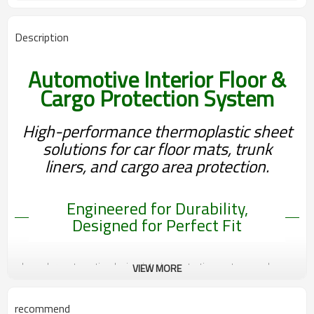
Thickness, Texture, Color, Sheet
Customization
Properties, OEM Design Support
Description
Automotive Interior Floor &
Cargo Protection System
High-performance thermoplastic sheet
solutions for car floor mats, trunk
liners, and cargo area protection.
Engineered for Durability,
Designed for Perfect Fit
In modern automotive design, interior protection systems such as
VIEW MORE
floor mats and cargo liners play a critical role in improving durability,
cleanliness, and user experience. These components are exposed
recommend
to frequent wear, moisture, heavy loads, and environmental impact,