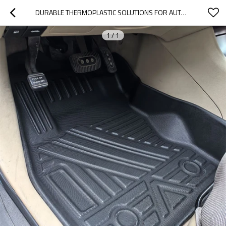
DURABLE THERMOPLASTIC SOLUTIONS FOR AUTOMOTIVE FLOOR PROTECTION, CARGO LINING & TRUNK SYSTEMS
1
/
1