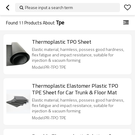
Please input a search term
Tpe
Found
11
Products About
Thermoplastic TPO Sheet
Elastic material, harmless, possess good hardness,
flex fatigue and impact resistance, suitable for
injection & vacuum forming
Model:PR-TPO TPE
Thermoplastic Elastomer Plastic TPO
TPE Sheet for Car Trunk & Floor Mat
Elastic material, harmless, possess good hardness,
flex fatigue and impact resistance, suitable for
injection & vacuum forming
Model:PR-TPO TPE