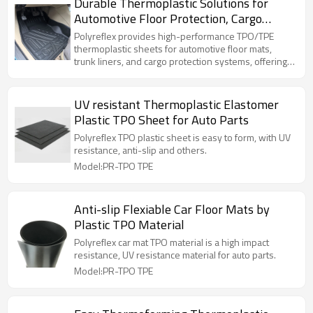
Durable Thermoplastic Solutions for
Automotive Floor Protection, Cargo
Lining & Trunk Systems
Polyreflex provides high-performance TPO/TPE
thermoplastic sheets for automotive floor mats,
trunk liners, and cargo protection systems, offering
excellent durability, waterproof performance, and
thermoforming compatibility for OEM applications.
UV resistant Thermoplastic Elastomer
Plastic TPO Sheet for Auto Parts
Polyreflex TPO plastic sheet is easy to form, with UV
resistance, anti-slip and others.
Model:PR-TPO TPE
Anti-slip Flexiable Car Floor Mats by
Plastic TPO Material
Polyreflex car mat TPO material is a high impact
resistance, UV resistance material for auto parts.
Model:PR-TPO TPE