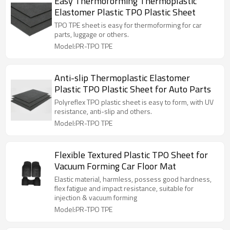
Easy Thermoforming Thermoplastic
Elastomer Plastic TPO Plastic Sheet
TPO TPE sheet is easy for thermoforming for car
parts, luggage or others.
Model:PR-TPO TPE
Anti-slip Thermoplastic Elastomer
Plastic TPO Plastic Sheet for Auto Parts
Polyreflex TPO plastic sheet is easy to form, with UV
resistance, anti-slip and others.
Model:PR-TPO TPE
Flexible Textured Plastic TPO Sheet for
Vacuum Forming Car Floor Mat
Elastic material, harmless, possess good hardness,
flex fatigue and impact resistance, suitable for
injection & vacuum forming
Model:PR-TPO TPE