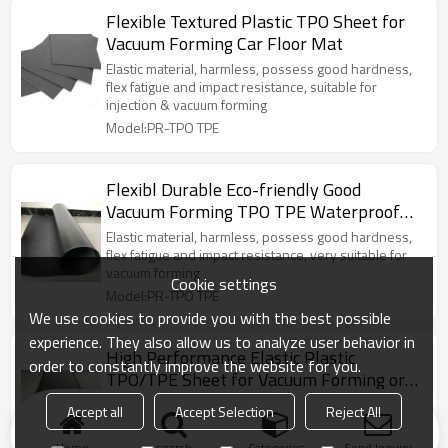
Flexible Textured Plastic TPO Sheet for
Vacuum Forming Car Floor Mat
Elastic material, harmless, possess good hardness,
flex fatigue and impact resistance, suitable for
injection & vacuum forming
Model:PR-TPO TPE
Flexibl Durable Eco-friendly Good
Vacuum Forming TPO TPE Waterproof
for Car Floor Mat
Elastic material, harmless, possess good hardness,
flex fatigue and impact resistance, very suitable for
vacuum forming
Cookie settings
Model:PR-TPO TPE
We use cookies to provide you with the best possible
experience. They also allow us to analyze user behavior in
High Performance Elastic Plastic
order to constantly improve the website for you.
TPO/TPE Sheet for Vacuum Forming or
Injection
Elastic material, harmless, possess good hardness,
Accept all
Accept Selection
Reject All
flex fatigue and impact resistance, very suitable for
vacuum forming
Home
search
Categories
Send Inquiry